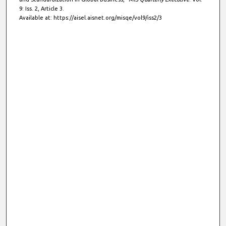
9: Iss. 2, Article 3.
Available at: https://aisel.aisnet.org/misqe/vol9/iss2/3