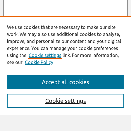
We use cookies that are necessary to make our site
work. We may also use additional cookies to analyze,
improve, and personalize our content and your digital
experience. You can manage your cookie preferences
using the
Cookie settings
link. For more information,
see our
Cookie Policy
Journal Home
Accept all cookies
About This Journal
Editorial Board
Special Issues
Cookie settings
Honors and Awards
MISQE Policy
Information for Authors
Most Popular Papers