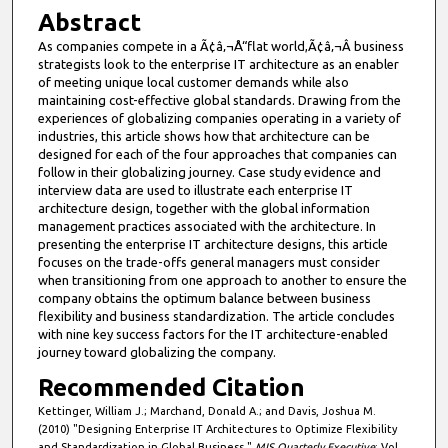
Abstract
As companies compete in a Ã¢â‚¬Å“flat world,Ã¢â‚¬Â business
strategists look to the enterprise IT architecture as an enabler
of meeting unique local customer demands while also
maintaining cost-effective global standards. Drawing from the
experiences of globalizing companies operating in a variety of
industries, this article shows how that architecture can be
designed for each of the four approaches that companies can
follow in their globalizing journey. Case study evidence and
interview data are used to illustrate each enterprise IT
architecture design, together with the global information
management practices associated with the architecture. In
presenting the enterprise IT architecture designs, this article
focuses on the trade-offs general managers must consider
when transitioning from one approach to another to ensure the
company obtains the optimum balance between business
flexibility and business standardization. The article concludes
with nine key success factors for the IT architecture-enabled
journey toward globalizing the company.
Recommended Citation
Kettinger, William J.; Marchand, Donald A.; and Davis, Joshua M.
(2010) "Designing Enterprise IT Architectures to Optimize Flexibility
and Standardization in Global Business,"
MIS Quarterly Executive
: Vol.