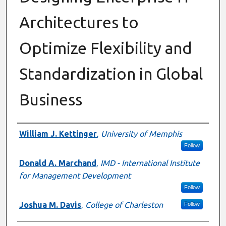
Architectures to
Optimize Flexibility and
Standardization in Global
Business
Authors
William J. Kettinger
,
University of Memphis
Follow
Donald A. Marchand
,
IMD - International Institute
for Management Development
Follow
Joshua M. Davis
,
College of Charleston
Follow