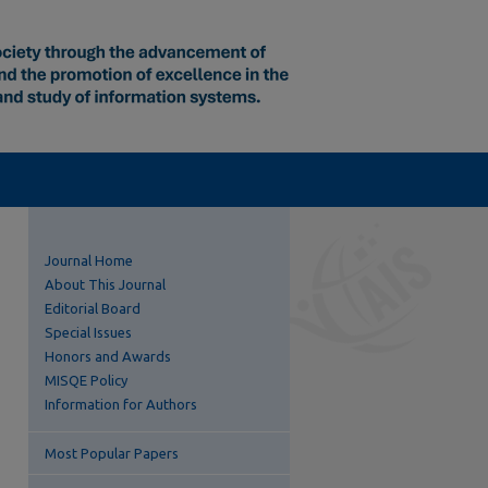
Journal Home
About This Journal
Editorial Board
Special Issues
Honors and Awards
MISQE Policy
Information for Authors
Most Popular Papers