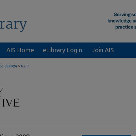
AIS Home
eLibrary Login
Join AIS
>
ol. 8 (2009)
Iss. 3