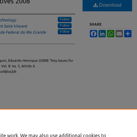
tives 2008
Download
Follow
echnology
SHARE
Follow
t Saint Vincent
Follow
ade Federal do Rio Grande
Facebook
LinkedIn
WhatsApp
Email
Sh
goni, Eduardo Henrique (2009) "Key Issues for
: Vol. 8: Iss. 3, Article 6.
vol8/iss3/6
ite work. We may also use additional cookies to