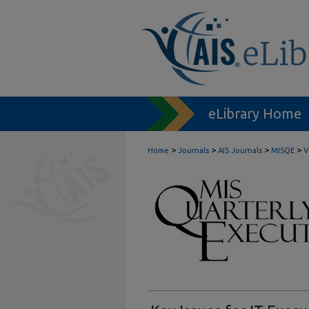
eLibrary Home
>
>
>
>
Home
Journals
AIS Journals
MISQE
V