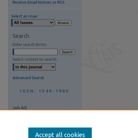
Receive Email Notices or RSS
Select an issue:
are
Search
Enter search terms:
Select context to search:
Advanced Search
ISSN: 1540-1960
Join AIS
Accept all cookies