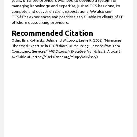
years, offshore providers will need to develop a system for
managing knowledge and expertise, just as TCS has done, to
compete and deliver on client expectations. We also see
TCSâ€™s experiences and practices as valuable to clients of IT
offshore outsourcing providers.
Recommended Citation
Oshri, Ilan; Kotlarsky, Julia; and Willcocks, Leslie P. (2008) "Managing
Dispersed Expertise in IT Offshore Outsourcing: Lessons from Tata
Consultancy Services,"
MIS Quarterly Executive
: Vol. 6: Iss. 2, Article 3.
Available at: https://aisel.aisnet.org/misqe/vol6/iss2/3