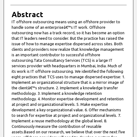
Abstract
IT offshore outsourcing means using an offshore provider to
handle some of an enterpriseâ€™s IT work. Offshore
outsourcing now has a track record, so it has become an option
that IT leaders need to consider. But the practice has raised the
issue of how to manage expertise dispersed across sites. Both
clients and providers now realize that knowledge management
is an important contributor to successful offshore
outsourcing.Tata Consultancy Services (TCS) is a large IT
services provider with headquarters in Mumbai, India. Much of
its work is IT offshore outsourcing. We identified the following
eight practices that TCS uses to manage dispersed expertise: 1.
Implement an organizational structure that is a mirror image of
the clientâ€™s structure. 2. Implement a knowledge transfer
methodology. 3. Implement a knowledge retention
methodology. 4. Monitor expertise development and retention
at project and organizational levels. 5. Make expertise
development a key organizational value. 6. Offer mechanisms
to search for expertise at project and organizational levels. 7.
Implement a reuse methodology at the global level. 8.
Continuously measure the contribution of reusable
assets.Based on our research, we believe that over the next five