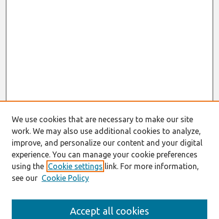
We use cookies that are necessary to make our site
work. We may also use additional cookies to analyze,
improve, and personalize our content and your digital
experience. You can manage your cookie preferences
using the
Cookie settings
link. For more information,
see our
Cookie Policy
Journal Home
Accept all cookies
About This Journal