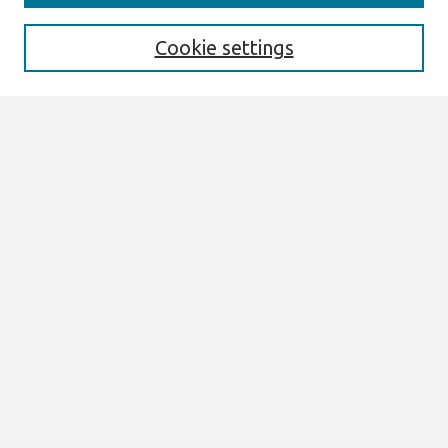
Editorial Board
Special Issues
Cookie settings
Honors and Awards
MISQE Policy
Information for Authors
Most Popular Papers
Receive Email Notices or RSS
Select an issue:
Search
Enter search terms:
Select context to search: