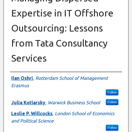
Expertise in IT Offshore
Outsourcing: Lessons
from Tata Consultancy
Services
Authors
Ilan Oshri
,
Rotterdam School of Management
Erasmus
Follow
Julia Kotlarsky
,
Warwick Business School
Follow
Leslie P. Willcocks
,
London School of Economics
and Political Science
Follow