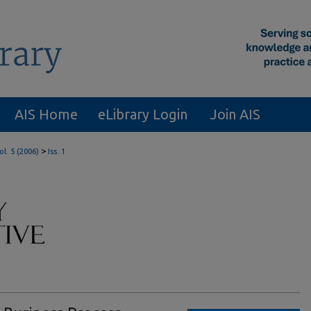
AIS Home
eLibrary Login
Join AIS
>
ol. 5 (2006)
Iss. 1