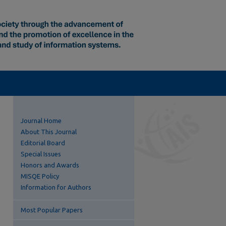
Journal Home
About This Journal
Editorial Board
Special Issues
Honors and Awards
MISQE Policy
Information for Authors
Most Popular Papers