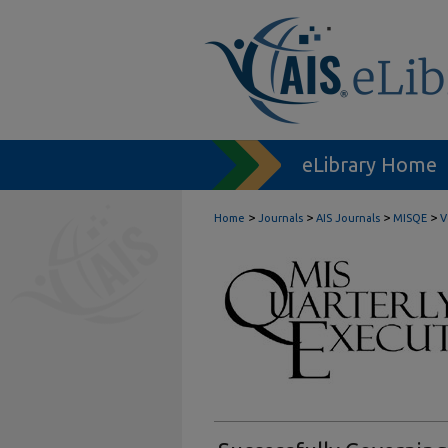
eLibrary Home
>
>
>
>
Home
Journals
AIS Journals
MISQE
V