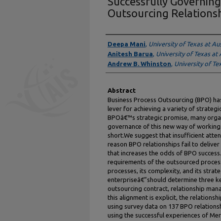
Successfully Governing
Outsourcing Relations
Authors
Deepa Mani
,
University of Texas at Au
Anitesh Barua
,
University of Texas at 
Andrew B. Whinston
,
University of Te
Abstract
Business Process Outsourcing (BPO) ha
lever for achieving a variety of strateg
BPOâ€™s strategic promise, many organ
governance of this new way of working
short.We suggest that insufficient atte
reason BPO relationships fail to deliv
that increases the odds of BPO success.
requirements of the outsourced proces
processes, its complexity, and its strat
enterpriseâ€”should determine three k
outsourcing contract, relationship man
this alignment is explicit, the relation
using survey data on 137 BPO relations
using the successful experiences of Mer