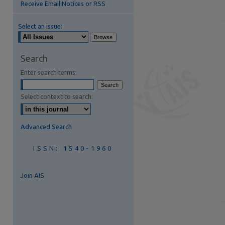
Receive Email Notices or RSS
Select an issue:
are
Search
Enter search terms:
Select context to search:
Advanced Search
ISSN: 1540-1960
Join AIS