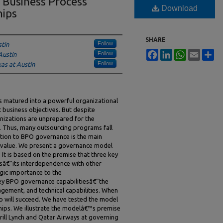
 Business Process
Download
hips
SHARE
Follow
stin
Facebook
LinkedIn
WhatsApp
Email
Sh
Follow
Austin
Follow
xas at Austin
s matured into a powerful organizational
ic business objectives. But despite
izations are unprepared for the
. Thus, many outsourcing programs fall
ntion to BPO governance is the main
er value. We present a governance model
 It is based on the premise that three key
sâ€”its interdependence with other
egic importance to the
ey BPO governance capabilitiesâ€”the
agement, and technical capabilities. When
ship will succeed. We have tested the model
hips. We illustrate the modelâ€™s premise
rill Lynch and Qatar Airways at governing