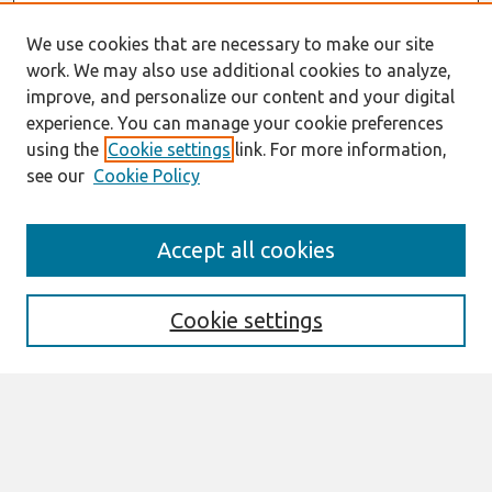
We use cookies that are necessary to make our site
work. We may also use additional cookies to analyze,
improve, and personalize our content and your digital
experience. You can manage your cookie preferences
using the
Cookie settings
link. For more information,
see our
Cookie Policy
Journal Home
Accept all cookies
About This Journal
Editorial Board
Special Issues
Cookie settings
Honors and Awards
MISQE Policy
Information for Authors
Most Popular Papers
Receive Email Notices or RSS
Select an issue: