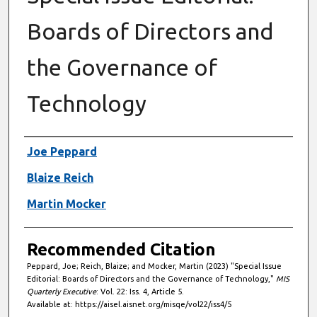
Boards of Directors and
the Governance of
Technology
Authors
Joe Peppard
Blaize Reich
Martin Mocker
Recommended Citation
Peppard, Joe; Reich, Blaize; and Mocker, Martin (2023) "Special Issue
Editorial: Boards of Directors and the Governance of Technology,"
MIS
Quarterly Executive
: Vol. 22: Iss. 4, Article 5.
Available at: https://aisel.aisnet.org/misqe/vol22/iss4/5