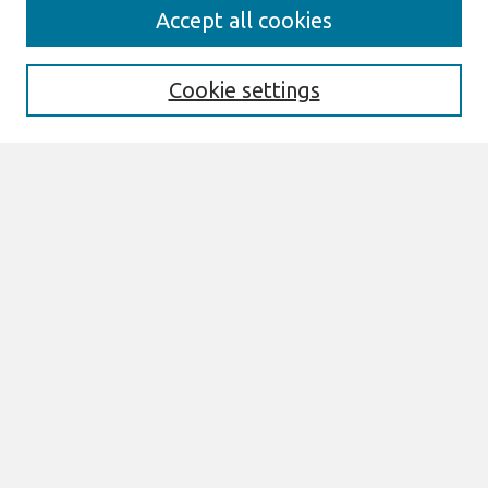
Journal Home
Accept all cookies
About This Journal
Editorial Board
Special Issues
Cookie settings
Honors and Awards
MISQE Policy
Information for Authors
Most Popular Papers
Receive Email Notices or RSS
Select an issue:
Search
Enter search terms: