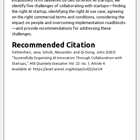
identify five challenges of collaborating with startups—finding
the right AI startup, identifying the right AI use case, agreeing
on the right commercial terms and conditions, considering the
impact on people and overcoming implementation roadblocks
—and provide recommendations for addressing these
challenges.
Recommended Citation
Oehmichen, Jana; Schult, Alexander; and Qi Dong, John (2023)
"Successfully Organizing AI Innovation Through Collaboration with
Startups,"
MIS Quarterly Executive
: Vol. 22: Iss. 1, Article 4.
Available at: https://aisel.aisnet.org/misqe/vol22/iss1/4