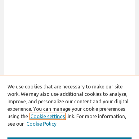
We use cookies that are necessary to make our site
work. We may also use additional cookies to analyze,
improve, and personalize our content and your digital
experience. You can manage your cookie preferences
using the
Cookie settings
link. For more information,
see our
Cookie Policy