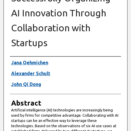
AI Innovation Through
Collaboration with
Startups
Authors
Jana Oehmichen
Alexander Schult
John Qi Dong
Abstract
Artificial intelligence (AI) technologies are increasingly being
used by firms for competitive advantage. Collaborating with AI
startups can be an effective way to leverage these
technologies. Based on the observations of six AI use cases at
established firms delivered by two different AI startups, we