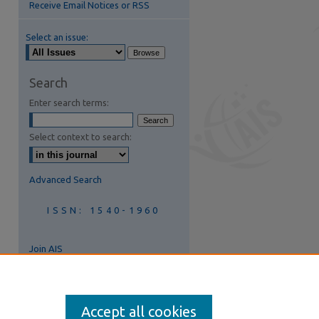
Receive Email Notices or RSS
Select an issue:
are
Search
Enter search terms:
Select context to search:
Advanced Search
ISSN: 1540-1960
Join AIS
Accept all cookies