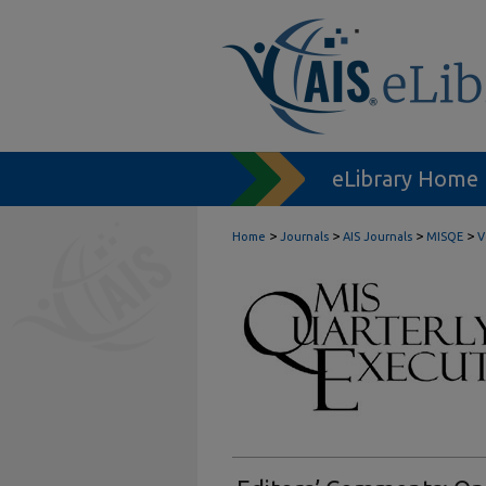
eLibrary Home
>
>
>
>
Home
Journals
AIS Journals
MISQE
V