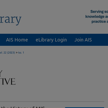
AIS Home
eLibrary Login
Join AIS
>
ol. 22 (2023)
Iss. 1