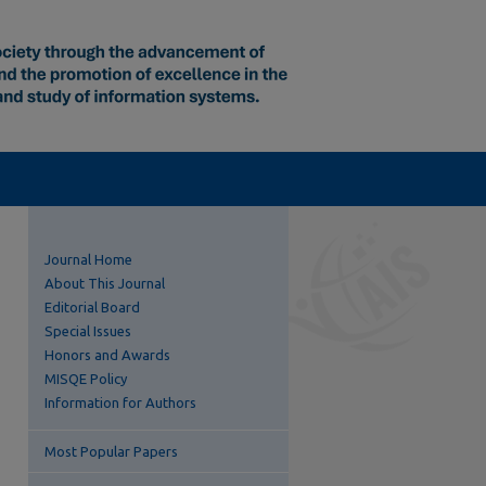
Journal Home
About This Journal
Editorial Board
Special Issues
Honors and Awards
MISQE Policy
Information for Authors
Most Popular Papers