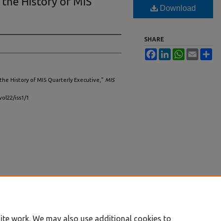
the History of MIS
Download
SHARE
Facebook
LinkedIn
WhatsApp
Email
Sh
 the History of MIS Quarterly Executive,"
MIS
vol22/iss1/1
ite work. We may also use additional cookies to