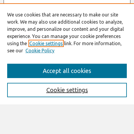
We use cookies that are necessary to make our site
work. We may also use additional cookies to analyze,
improve, and personalize our content and your digital
experience. You can manage your cookie preferences
using the
Cookie settings
link. For more information,
see our
Cookie Policy
Journal Home
Accept all cookies
About This Journal
Editorial Board
Special Issues
Cookie settings
Honors and Awards
MISQE Policy
Information for Authors
Most Popular Papers
Receive Email Notices or RSS
Select an issue: