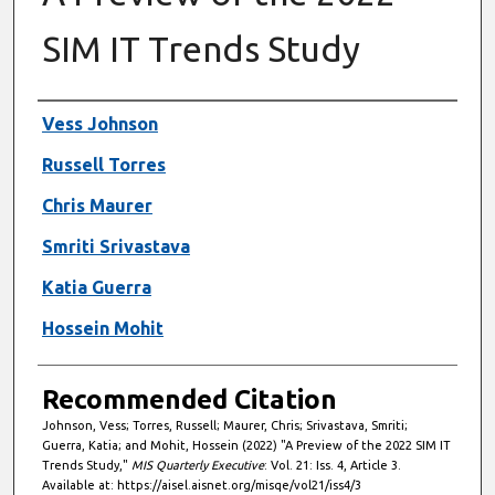
SIM IT Trends Study
Authors
Vess Johnson
Russell Torres
Chris Maurer
Smriti Srivastava
Katia Guerra
Hossein Mohit
Recommended Citation
Johnson, Vess; Torres, Russell; Maurer, Chris; Srivastava, Smriti;
Guerra, Katia; and Mohit, Hossein (2022) "A Preview of the 2022 SIM IT
Trends Study,"
MIS Quarterly Executive
: Vol. 21: Iss. 4, Article 3.
Available at: https://aisel.aisnet.org/misqe/vol21/iss4/3