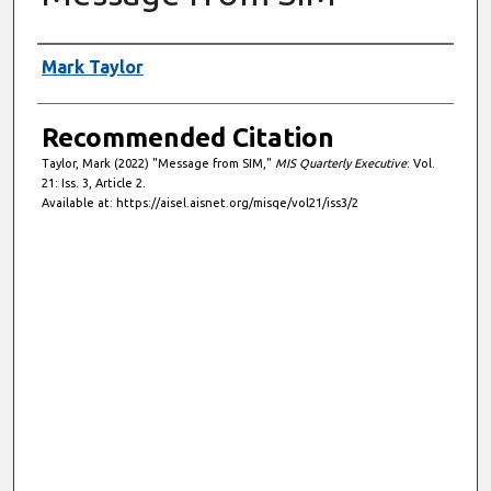
Authors
Mark Taylor
Recommended Citation
Taylor, Mark (2022) "Message from SIM,"
MIS Quarterly Executive
: Vol.
21: Iss. 3, Article 2.
Available at: https://aisel.aisnet.org/misqe/vol21/iss3/2