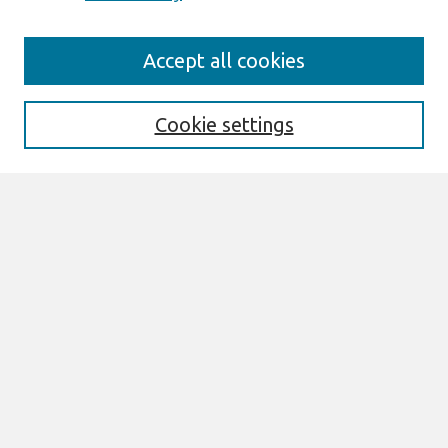
Journal Home
Accept all cookies
About This Journal
Editorial Board
Special Issues
Cookie settings
Honors and Awards
MISQE Policy
Information for Authors
Most Popular Papers
Receive Email Notices or RSS
Select an issue:
Search
Enter search terms: