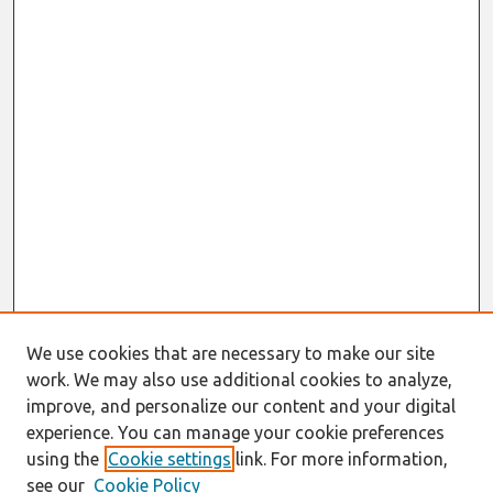
We use cookies that are necessary to make our site
work. We may also use additional cookies to analyze,
improve, and personalize our content and your digital
experience. You can manage your cookie preferences
using the
Cookie settings
link. For more information,
see our
Cookie Policy