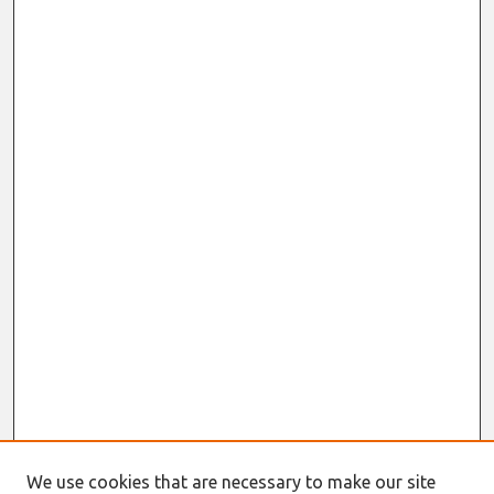
We use cookies that are necessary to make our site