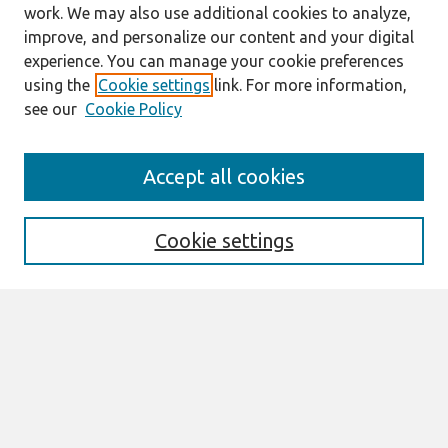
work. We may also use additional cookies to analyze,
improve, and personalize our content and your digital
experience. You can manage your cookie preferences
using the
Cookie settings
link. For more information,
see our
Cookie Policy
Journal Home
Accept all cookies
About This Journal
Editorial Board
Special Issues
Cookie settings
Honors and Awards
MISQE Policy
Information for Authors
Most Popular Papers
Receive Email Notices or RSS
Select an issue: