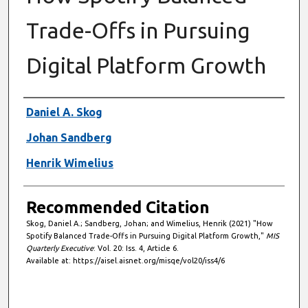
Trade-Offs in Pursuing
Digital Platform Growth
Authors
Daniel A. Skog
Johan Sandberg
Henrik Wimelius
Recommended Citation
Skog, Daniel A.; Sandberg, Johan; and Wimelius, Henrik (2021) "How
Spotify Balanced Trade-Offs in Pursuing Digital Platform Growth,"
MIS
Quarterly Executive
: Vol. 20: Iss. 4, Article 6.
Available at: https://aisel.aisnet.org/misqe/vol20/iss4/6