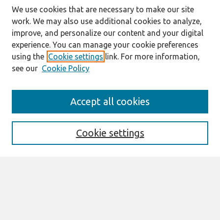
We use cookies that are necessary to make our site
work. We may also use additional cookies to analyze,
improve, and personalize our content and your digital
experience. You can manage your cookie preferences
using the
Cookie settings
link. For more information,
see our
Cookie Policy
Journal Home
Accept all cookies
About This Journal
Editorial Board
Special Issues
Cookie settings
Honors and Awards
MISQE Policy
Information for Authors
Most Popular Papers
Receive Email Notices or RSS
Select an issue: