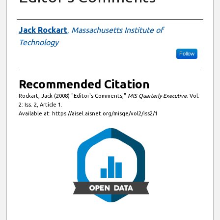
Authors
Jack Rockart
,
Massachusetts Institute of
Technology
Follow
Recommended Citation
Rockart, Jack (2008) "Editor's Comments,"
MIS Quarterly Executive
: Vol.
2: Iss. 2, Article 1.
Available at: https://aisel.aisnet.org/misqe/vol2/iss2/1