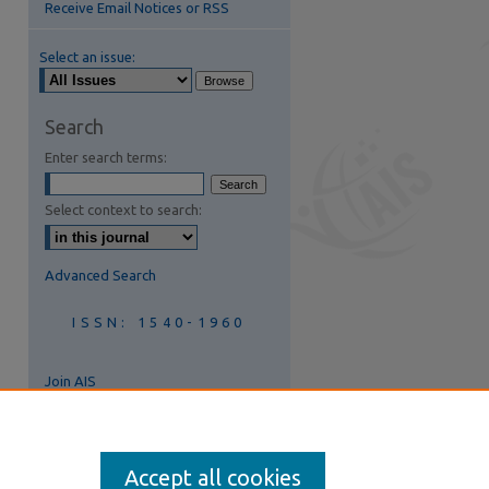
Receive Email Notices or RSS
Select an issue:
are
Search
Enter search terms:
Select context to search:
Advanced Search
ISSN: 1540-1960
Join AIS
Accept all cookies