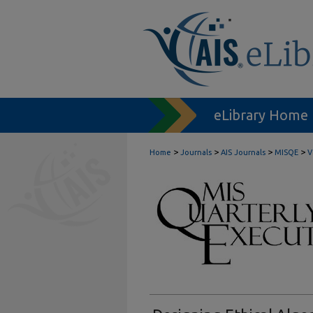
eLibrary Home
>
>
>
>
Home
Journals
AIS Journals
MISQE
V