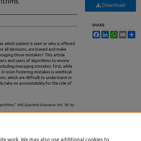
rithms
Download
SHARE
Facebook
LinkedIn
WhatsApp
Email
Sh
 as which patient is seen or who is offered
ike all decisions, are biased and make
anaging those mistakes? This article
pers and users of algorithms to ensure
cluding managing mistakes. First, while
or even fostering mistakes is unethical.
ms, which are difficult to understand or
y take on accountability for the role of
lgorithms,"
MIS Quarterly Executive
: Vol. 18: Iss.
vol18/iss2/5
ite work. We may also use additional cookies to