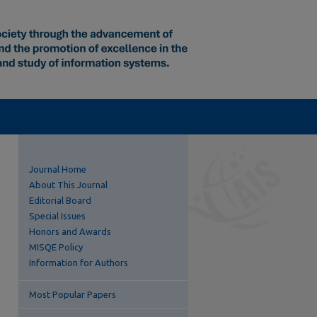
Journal Home
About This Journal
Editorial Board
Special Issues
Honors and Awards
MISQE Policy
Information for Authors
Most Popular Papers