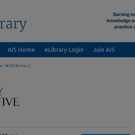
AIS Home
eLibrary Login
Join AIS
>
ol. 18 (2019)
Iss. 2