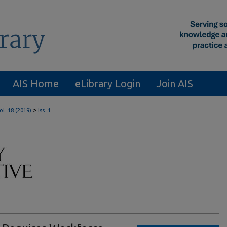
AIS Home
eLibrary Login
Join AIS
>
ol. 18 (2019)
Iss. 1