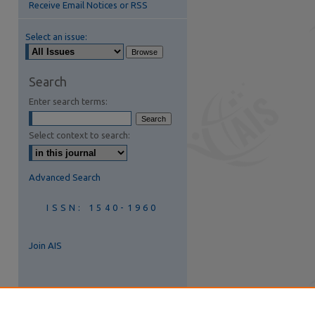
Receive Email Notices or RSS
Select an issue:
are
Search
Enter search terms:
Select context to search:
Advanced Search
ISSN: 1540-1960
Join AIS