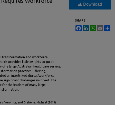
n Requires Workforce
Download
SHARE
Facebook
LinkedIn
WhatsApp
Email
Sh
al transformation and workforce
arch provides little insights to guide
y of a large Australian healthcare service,
nsformation practices—flexing,
ated an interlinked digital/workforce
 significant challenges involved. The
t for the leaders of many large
ansformation.
y, Veronica; and Draheim, Michael (2019)
e Transformation,"
MIS Quarterly Executive
: Vol.