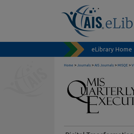
eLibrary Home
>
>
>
>
Home
Journals
AIS Journals
MISQE
V