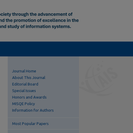
Journal Home
About This Journal
Editorial Board
Special Issues
Honors and Awards
MISQE Policy
Information for Authors
Most Popular Papers