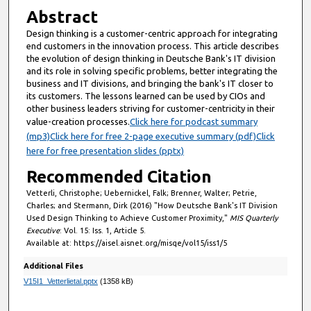
Abstract
Design thinking is a customer-centric approach for integrating
end customers in the innovation process. This article describes
the evolution of design thinking in Deutsche Bank's IT division
and its role in solving specific problems, better integrating the
business and IT divisions, and bringing the bank's IT closer to
its customers. The lessons learned can be used by CIOs and
other business leaders striving for customer-centricity in their
value-creation processes.
Click here for podcast summary
(mp3)
Click here for free 2-page executive summary (pdf)
Click
here for free presentation slides (pptx)
Recommended Citation
Vetterli, Christophe; Uebernickel, Falk; Brenner, Walter; Petrie,
Charles; and Stermann, Dirk (2016) "How Deutsche Bank's IT Division
Used Design Thinking to Achieve Customer Proximity,"
MIS Quarterly
Executive
: Vol. 15: Iss. 1, Article 5.
Available at: https://aisel.aisnet.org/misqe/vol15/iss1/5
Additional Files
V15I1_Vetterlietal.pptx
(1358 kB)