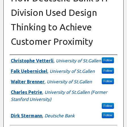
Division Used Design
Thinking to Achieve
Customer Proximity
Authors
Christophe Vetterli
,
University of St.Gallen
Follow
Falk Uebernickel
,
University of St.Gallen
Follow
Walter Brenner
,
University of St.Gallen
Follow
Charles Petrie
,
University of St.Gallen (Former
Stanford University)
Follow
Dirk Stermann
,
Deutsche Bank
Follow