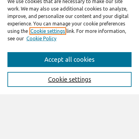
We use cookies that are necessary to make our site
work. We may also use additional cookies to analyze,
improve, and personalize our content and your digital
experience. You can manage your cookie preferences
using the
Cookie settings
link. For more information,
see our
Cookie Policy
Journal Home
Accept all cookies
About This Journal
Editorial Board
Special Issues
Cookie settings
Honors and Awards
MISQE Policy
Information for Authors
Most Popular Papers
Receive Email Notices or RSS
Select an issue: