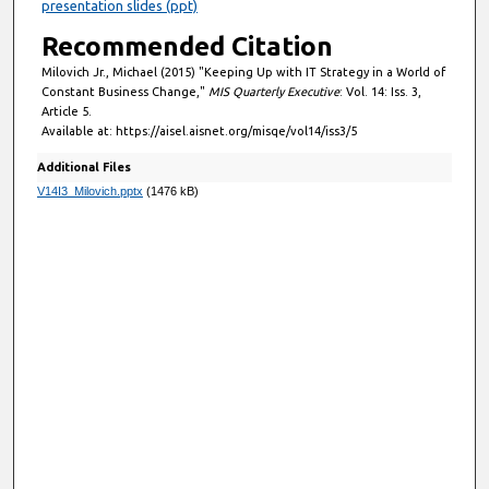
presentation slides (ppt)
Recommended Citation
Milovich Jr., Michael (2015) "Keeping Up with IT Strategy in a World of
Constant Business Change,"
MIS Quarterly Executive
: Vol. 14: Iss. 3,
Article 5.
Available at: https://aisel.aisnet.org/misqe/vol14/iss3/5
Additional Files
V14I3_Milovich.pptx
(1476 kB)