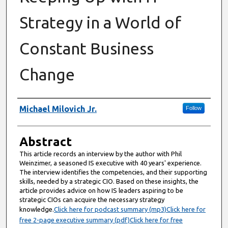
Strategy in a World of
Constant Business
Change
Authors
Michael Milovich Jr.
Follow
Abstract
This article records an interview by the author with Phil
Weinzimer, a seasoned IS executive with 40 years' experience.
The interview identifies the competencies, and their supporting
skills, needed by a strategic CIO. Based on these insights, the
article provides advice on how IS leaders aspiring to be
strategic CIOs can acquire the necessary strategy
knowledge.
Click here for podcast summary (mp3)
Click here for
free 2-page executive summary (pdf)
Click here for free