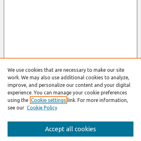
We use cookies that are necessary to make our site
work. We may also use additional cookies to analyze,
improve, and personalize our content and your digital
experience. You can manage your cookie preferences
using the
Cookie settings
link. For more information,
see our
Cookie Policy
Journal Home
Accept all cookies
About This Journal
Editorial Board