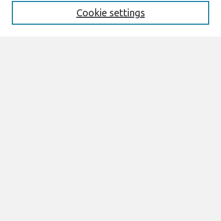
Special Issues
Cookie settings
Honors and Awards
MISQE Policy
Information for Authors
Most Popular Papers
Receive Email Notices or RSS
Select an issue:
Search
Enter search terms:
Select context to search: