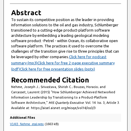
Abstract
To sustain its competitive position as the leader in providing
information solutions to the oil and gas industry, Schlumberger
transitioned to a cutting-edge product-platform software
architecture by embedding a leading geological modeling
software product -Petrel - within Ocean, its collaborative open
software platform. The practices it used to overcome the
challenges of the transition give rise to three principles that can
be leveraged by other companies.
Click here for podcast
summary (mp3)
Click here for free 2-page executive summary
(pdf)
Click here for free presentation slides (pptx)
Recommended Citation
Nehme, Joseph J.; Srivastava, Shirish C.; Bouzas, Horacio; and
Carcasset, Laurent (2015) "How Schlumberger Achieved Networked
Information Leadership by Transitioning to a Product-Platform
Software Architecture,"
MIS Quarterly Executive
: Vol. 14: Iss. 3, Article 3.
Available at: https://aisel.aisnet.org/misqe/vol14/iss3/3
Additional Files
V14I3_Nehme_etal.pptx
(1663 kB)