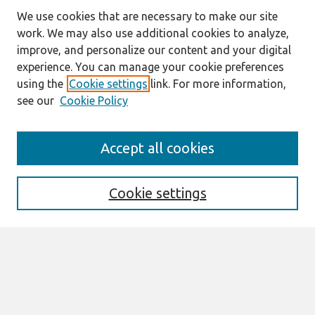
We use cookies that are necessary to make our site
work. We may also use additional cookies to analyze,
improve, and personalize our content and your digital
experience. You can manage your cookie preferences
using the
Cookie settings
link. For more information,
see our
Cookie Policy
Journal Home
Accept all cookies
About This Journal
Editorial Board
Special Issues
Cookie settings
Honors and Awards
MISQE Policy
Information for Authors
Most Popular Papers
Receive Email Notices or RSS
Select an issue: