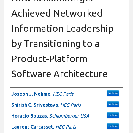
Achieved Networked
Information Leadership
by Transitioning to a
Product-Platform
Software Architecture
Authors
Joseph J. Nehme
,
HEC Paris
Follow
Shirish C. Srivastava
,
HEC Paris
Follow
Horacio Bouzas
,
Schlumberger USA
Follow
Laurent Carcasset
,
HEC Paris
Follow