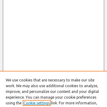
We use cookies that are necessary to make our site
work. We may also use additional cookies to analyze,
improve, and personalize our content and your digital
experience. You can manage your cookie preferences
using the
Cookie settings
link. For more information,