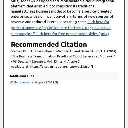
Mills). Mohawk designed and implemented a cloud integration
platform that enabled it to transition its traditional
manufacturing business model to become a service-oriented
enterprise, with significant payoffs in terms of new sources of
revenue and reduced internal operating costs.
Click here for
podcast summary (mp3)
Click here for free 2-page executive
summary (pdf)
Click here for free presentation slides (pptx)
Recommended Citation
Stamas, Paul J.; Kaarst-Brown, Michelle L.; and Bernard, Scott A. (2014)
"The Business Transformation Payoffs of Cloud Services at Mohawk,"
MIS Quarterly Executive
: Vol. 13: Iss. 4, Article 3.
Available at: https://aisel.aisnet.org/misqe/vol13/iss4/3
Additional Files
V13I4_Stamas_etal.pptx
(2764 kB)