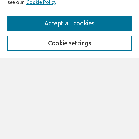
see our
Cookie Policy
Journal Home
Accept all cookies
About This Journal
Editorial Board
Special Issues
Cookie settings
Honors and Awards
MISQE Policy
Information for Authors
Most Popular Papers
Receive Email Notices or RSS
Select an issue:
Search
Enter search terms: