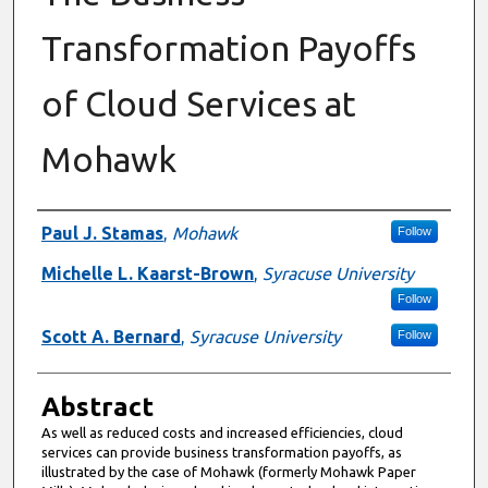
Transformation Payoffs
of Cloud Services at
Mohawk
Authors
Paul J. Stamas
,
Mohawk
Follow
Michelle L. Kaarst-Brown
,
Syracuse University
Follow
Scott A. Bernard
,
Syracuse University
Follow
Abstract
As well as reduced costs and increased efficiencies, cloud
services can provide business transformation payoffs, as
illustrated by the case of Mohawk (formerly Mohawk Paper