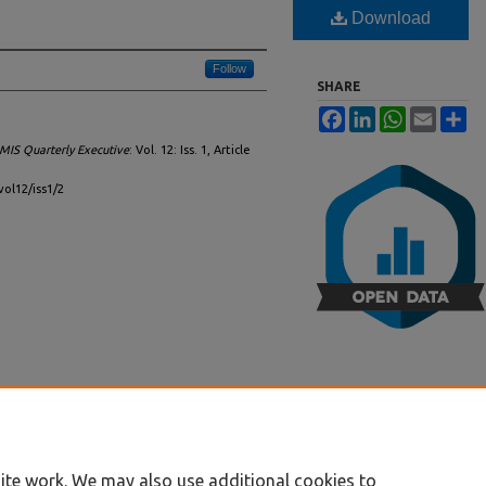
Download
Follow
SHARE
Facebook
LinkedIn
WhatsApp
Email
Sh
MIS Quarterly Executive
: Vol. 12: Iss. 1, Article
vol12/iss1/2
ite work. We may also use additional cookies to