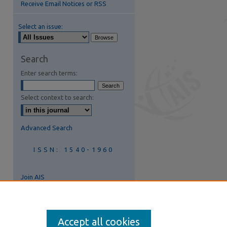
Receive Email Notices or RSS
Select an issue:
are
Search
Enter search terms:
Select context to search:
Advanced Search
ISSN: 1540-1960
Join AIS
Accept all cookies