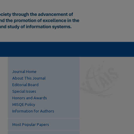
Journal Home
About This Journal
Editorial Board
Special Issues
Honors and Awards
MISQE Policy
Information for Authors
Most Popular Papers