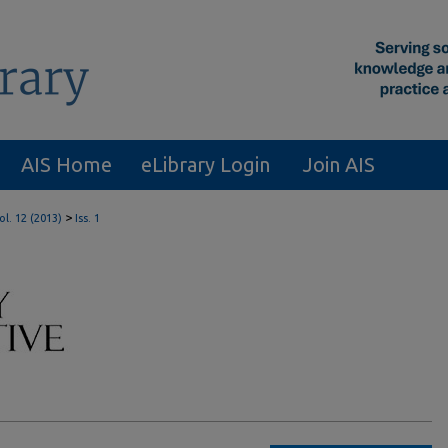
AIS Home
eLibrary Login
Join AIS
>
ol. 12 (2013)
Iss. 1