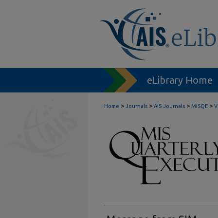
eLibrary Home
>
>
>
>
Home
Journals
AIS Journals
MISQE
V