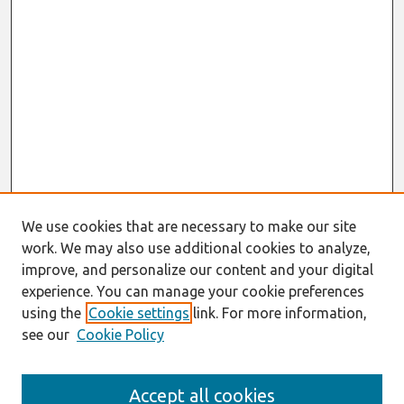
We use cookies that are necessary to make our site
work. We may also use additional cookies to analyze,
improve, and personalize our content and your digital
experience. You can manage your cookie preferences
using the
Cookie settings
link. For more information,
see our
Cookie Policy
Journal Home
Accept all cookies
About This Journal