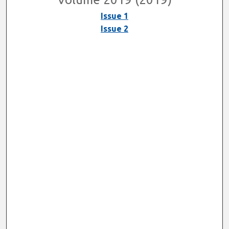
Issue 1
Issue 2