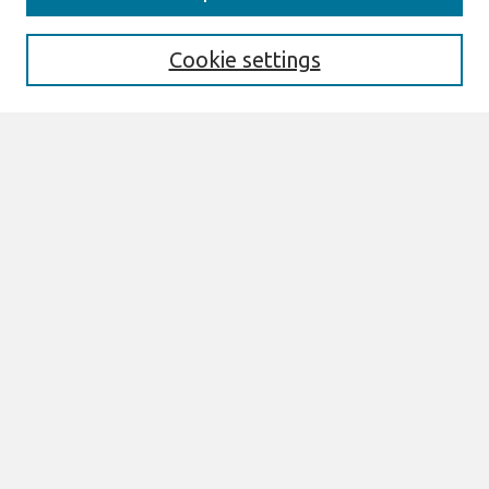
Aims & Scope
Editorial Board
Cookie settings
Policies
Submit Article
Most Popular Papers
Receive Email Notices or RSS
Select an issue:
Search
Enter search terms:
Select context to search: