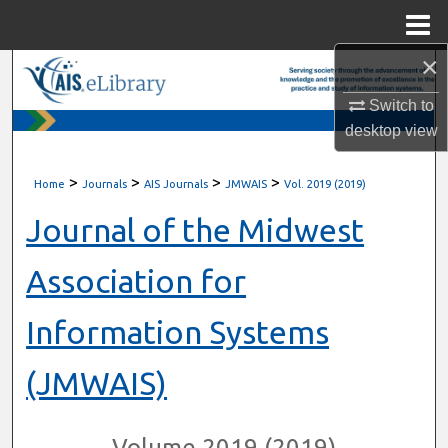
Menu
Home
×
Search
Switch to
Browse All Content
desktop
view
My Account
>
>
>
>
Home
Journals
AIS Journals
JMWAIS
Vol. 2019 (2019)
About
Journal of the Midwest
Digital Commons Network™
Association for
Information Systems
(JMWAIS)
Volume 2019 (2019)