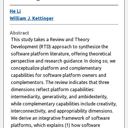
He Li
William J. Kettinger
Abstract
This study takes a Review and Theory
Development (RTD) approach to synthesize the
software platform literature, offering theoretical
perspective and research guidance. In doing so, we
conceptualize platform and complementary
capabilities for software platform owners and
complementors. The review indicates that three
dimensions reflect platform capabilities:
intermediarity, generativity, and ambidexterity,
while complementary capabilities include creativity,
interconnectivity, and appropriability dimensions.
We derive an integrative framework of software
platforms, which explains (1) how software