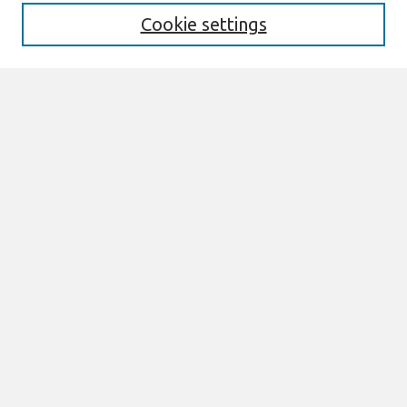
Cookie settings
Select context to search:
Advanced Search
Notify me via email or
RSS
Links
Join AIS
JAIS Preprints (Forthcoming) Website
Browse
All Content
Authors
JAIS
CAIS
TRR
THCI