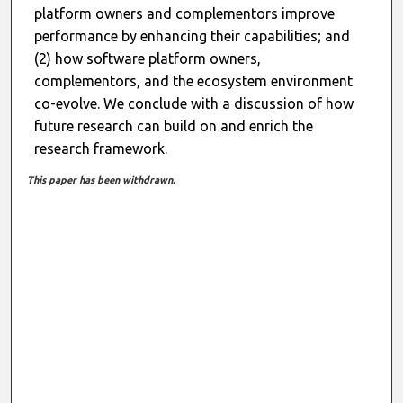
platform owners and complementors improve
performance by enhancing their capabilities; and
(2) how software platform owners,
complementors, and the ecosystem environment
co-evolve. We conclude with a discussion of how
future research can build on and enrich the
research framework.
This paper has been withdrawn.