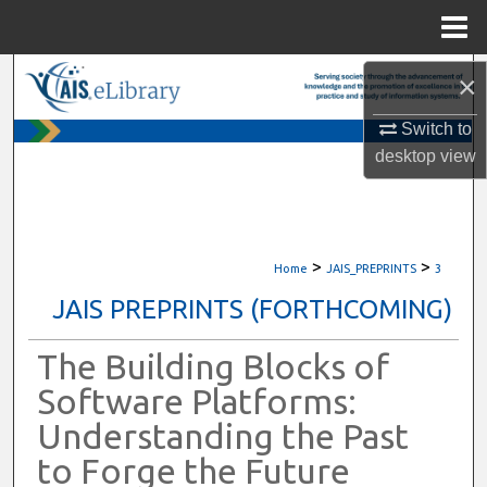
Menu
Home
Search
×
Switch to
Browse All Content
desktop
view
My Account
About
>
>
Home
JAIS_PREPRINTS
3
Digital Commons Network™
JAIS PREPRINTS (FORTHCOMING)
The Building Blocks of
Software Platforms:
Understanding the Past
to Forge the Future