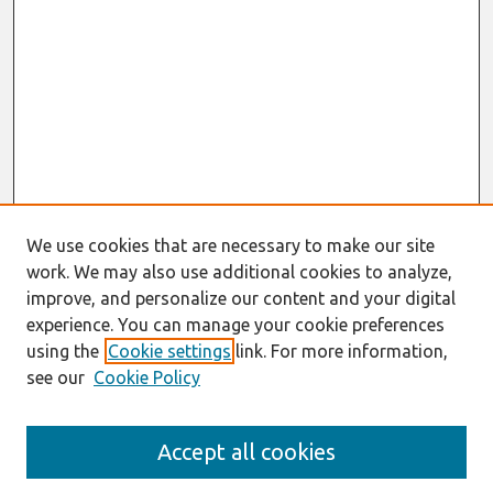
We use cookies that are necessary to make our site
work. We may also use additional cookies to analyze,
improve, and personalize our content and your digital
experience. You can manage your cookie preferences
using the
Cookie settings
link. For more information,
see our
Cookie Policy
Search
Accept all cookies
Enter search terms: