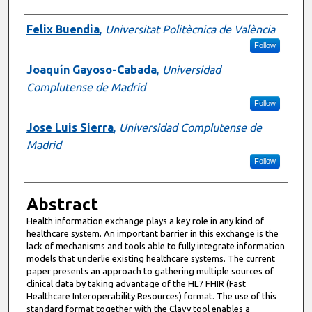
Presenter Information
Felix Buendia
,
Universitat Politècnica de València
Follow
Joaquín Gayoso-Cabada
,
Universidad
Complutense de Madrid
Follow
Jose Luis Sierra
,
Universidad Complutense de
Madrid
Follow
Abstract
Health information exchange plays a key role in any kind of
healthcare system. An important barrier in this exchange is the
lack of mechanisms and tools able to fully integrate information
models that underlie existing healthcare systems. The current
paper presents an approach to gathering multiple sources of
clinical data by taking advantage of the HL7 FHIR (Fast
Healthcare Interoperability Resources) format. The use of this
standard format together with the Clavy tool enables a