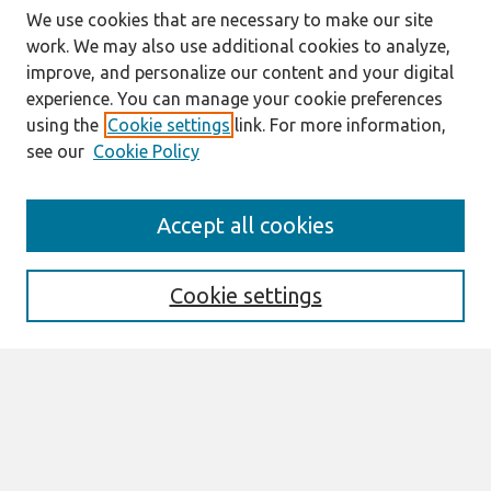
We use cookies that are necessary to make our site
work. We may also use additional cookies to analyze,
improve, and personalize our content and your digital
experience. You can manage your cookie preferences
using the
Cookie settings
link. For more information,
see our
Cookie Policy
Search
Accept all cookies
Enter search terms:
Cookie settings
Select context to search:
Advanced Search
Notify me via email or
RSS