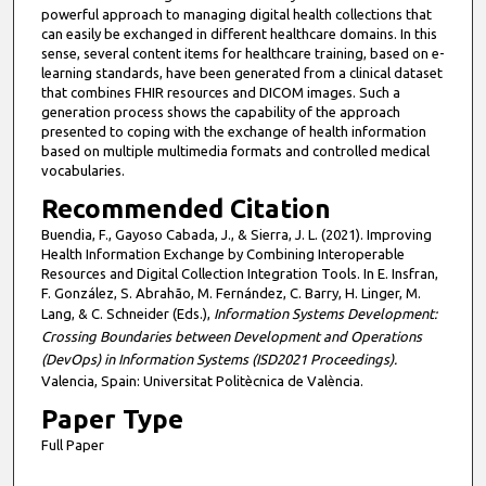
powerful approach to managing digital health collections that
can easily be exchanged in different healthcare domains. In this
sense, several content items for healthcare training, based on e-
learning standards, have been generated from a clinical dataset
that combines FHIR resources and DICOM images. Such a
generation process shows the capability of the approach
presented to coping with the exchange of health information
based on multiple multimedia formats and controlled medical
vocabularies.
Recommended Citation
Buendia, F., Gayoso Cabada, J., & Sierra, J. L. (2021). Improving
Health Information Exchange by Combining Interoperable
Resources and Digital Collection Integration Tools. In E. Insfran,
F. González, S. Abrahão, M. Fernández, C. Barry, H. Linger, M.
Lang, & C. Schneider (Eds.),
Information Systems Development:
Crossing Boundaries between Development and Operations
(DevOps) in Information Systems (ISD2021 Proceedings).
Valencia, Spain: Universitat Politècnica de València.
Paper Type
Full Paper