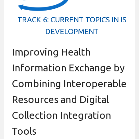
TRACK 6: CURRENT TOPICS IN IS
DEVELOPMENT
Improving Health
Information Exchange by
Combining Interoperable
Resources and Digital
Collection Integration
Tools