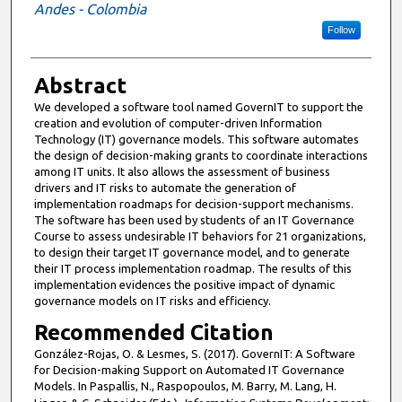
Andes - Colombia
Follow
Abstract
We developed a software tool named GovernIT to support the
creation and evolution of computer-driven Information
Technology (IT) governance models. This software automates
the design of decision-making grants to coordinate interactions
among IT units. It also allows the assessment of business
drivers and IT risks to automate the generation of
implementation roadmaps for decision-support mechanisms.
The software has been used by students of an IT Governance
Course to assess undesirable IT behaviors for 21 organizations,
to design their target IT governance model, and to generate
their IT process implementation roadmap. The results of this
implementation evidences the positive impact of dynamic
governance models on IT risks and efficiency.
Recommended Citation
González-Rojas, O. & Lesmes, S. (2017). GovernIT: A Software
for Decision-making Support on Automated IT Governance
Models. In Paspallis, N., Raspopoulos, M. Barry, M. Lang, H.