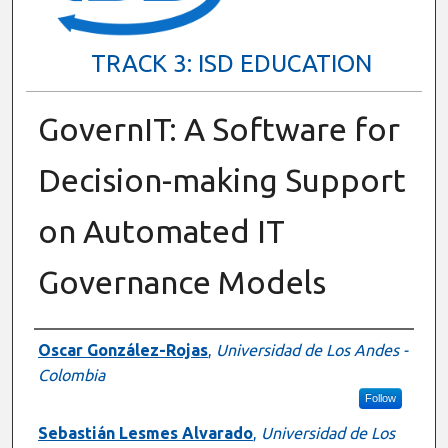
TRACK 3: ISD EDUCATION
GovernIT: A Software for
Decision-making Support
on Automated IT
Governance Models
Presenter Information
Oscar González-Rojas
,
Universidad de Los Andes -
Colombia
Follow
Sebastián Lesmes Alvarado
,
Universidad de Los