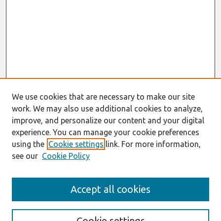
We use cookies that are necessary to make our site
work. We may also use additional cookies to analyze,
improve, and personalize our content and your digital
experience. You can manage your cookie preferences
using the
Cookie settings
link. For more information,
see our
Cookie Policy
Search
Accept all cookies
Enter search terms:
Cookie settings