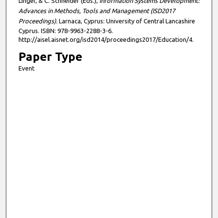
Linger, & C. Schneider (Eds.),
Information Systems Development:
Advances in Methods, Tools and Management (ISD2017
Proceedings).
Larnaca, Cyprus: University of Central Lancashire
Cyprus. ISBN: 978-9963-2288-3-6.
http://aisel.aisnet.org/isd2014/proceedings2017/Education/4.
Paper Type
Event