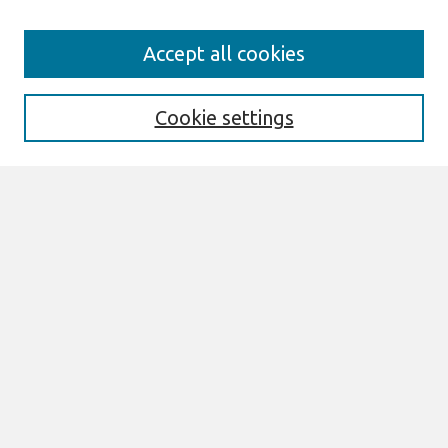
Search
Accept all cookies
Enter search terms:
Cookie settings
Select context to search:
Advanced Search
Notify me via email or
RSS
Browse
All Content
Authors
JAIS
CAIS
TRR
THCI