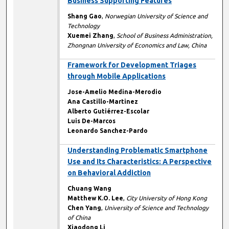
Business Supporting Features
Shang Gao
,
Norwegian University of Science and
Technology
Xuemei Zhang
,
School of Business Administration,
Zhongnan University of Economics and Law, China
Framework for Development Triages
through Mobile Applications
Jose-Amelio Medina-Merodio
Ana Castillo-Martinez
Alberto Gutiérrez-Escolar
Luis De-Marcos
Leonardo Sanchez-Pardo
Understanding Problematic Smartphone
Use and Its Characteristics: A Perspective
on Behavioral Addiction
Chuang Wang
Matthew K.O. Lee
,
City University of Hong Kong
Chen Yang
,
University of Science and Technology
of China
Xiaodong Li