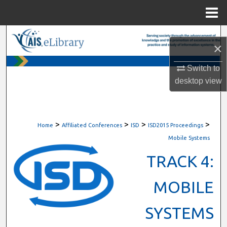
Menu
Home
Search
×
Browse All Content
Switch to
desktop
view
My Account
About
>
>
>
>
Home
Affiliated Conferences
ISD
ISD2015 Proceedings
Digital Commons Network™
Mobile Systems
TRACK 4:
MOBILE
SYSTEMS