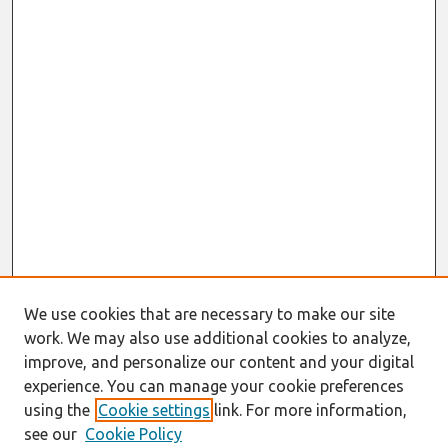
We use cookies that are necessary to make our site
work. We may also use additional cookies to analyze,
improve, and personalize our content and your digital
experience. You can manage your cookie preferences
using the
Cookie settings
link. For more information,
see our
Cookie Policy