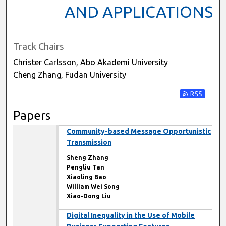
AND APPLICATIONS
Track Chairs
Christer Carlsson, Abo Akademi University
Cheng Zhang, Fudan University
Subscribe t
Papers
Community-based Message Opportunistic
Transmission
Sheng Zhang
Pengliu Tan
Xiaoling Bao
William Wei Song
Xiao-Dong Liu
Digital Inequality in the Use of Mobile