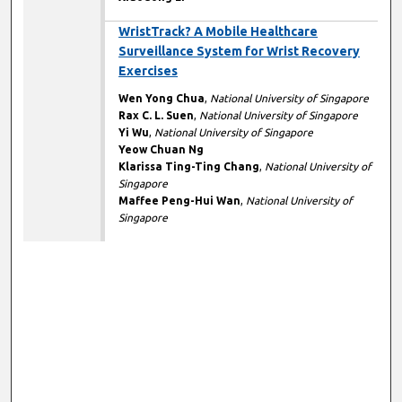
WristTrack? A Mobile Healthcare
Surveillance System for Wrist Recovery
Exercises
Wen Yong Chua
,
National University of Singapore
Rax C. L. Suen
,
National University of Singapore
Yi Wu
,
National University of Singapore
Yeow Chuan Ng
Klarissa Ting-Ting Chang
,
National University of
Singapore
Maffee Peng-Hui Wan
,
National University of
Singapore