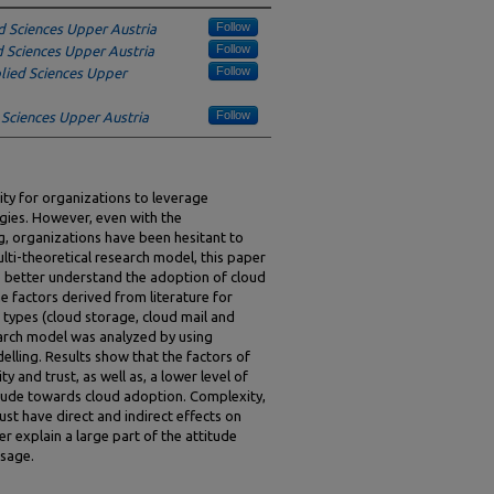
Follow
d Sciences Upper Austria
Follow
d Sciences Upper Austria
Follow
plied Sciences Upper
Follow
 Sciences Upper Austria
ty for organizations to leverage
ogies. However, even with the
, organizations have been hesitant to
ti-theoretical research model, this paper
o better understand the adoption of cloud
e factors derived from literature for
n types (cloud storage, cloud mail and
arch model was analyzed by using
lling. Results show that the factors of
ty and trust, as well as, a lower level of
itude towards cloud adoption. Complexity,
ust have direct and indirect effects on
r explain a large part of the attitude
usage.