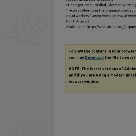
Stieninger, Mark; Nedbal, Dietmar; Wetzlin
"Factors influencing the organizational ad
cloud workers,"
International Journal of Inf
No. 1, Article 2.
Available at: https://aisel.aisnet.org/ijispm/
To view the content in your browser
you may
Download
the file to your 
NOTE: The latest versions of Adob
and if you are using a modern (Intel
browser window.