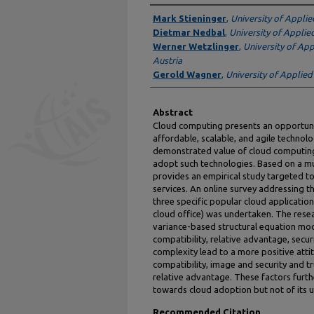
Authors
Mark Stieninger
,
University of Applie
Dietmar Nedbal
,
University of Applie
Werner Wetzlinger
,
University of Ap
Austria
Gerold Wagner
,
University of Applied
Abstract
Cloud computing presents an opportuni
affordable, scalable, and agile technol
demonstrated value of cloud computing
adopt such technologies. Based on a mul
provides an empirical study targeted t
services. An online survey addressing th
three specific popular cloud applicatio
cloud office) was undertaken. The rese
variance-based structural equation mode
compatibility, relative advantage, securi
complexity lead to a more positive att
compatibility, image and security and tr
relative advantage. These factors furthe
towards cloud adoption but not of its 
Recommended Citation