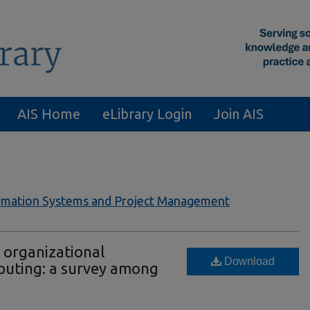
AIS Home
eLibrary Login
Join AIS
formation Systems and Project Management
e organizational
Download
puting: a survey among