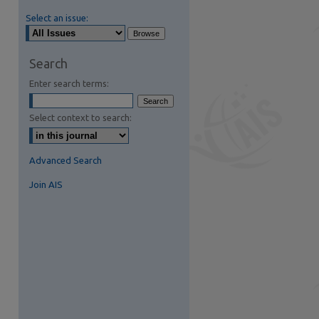
Select an issue:
Search
Enter search terms:
Select context to search:
Advanced Search
Join AIS