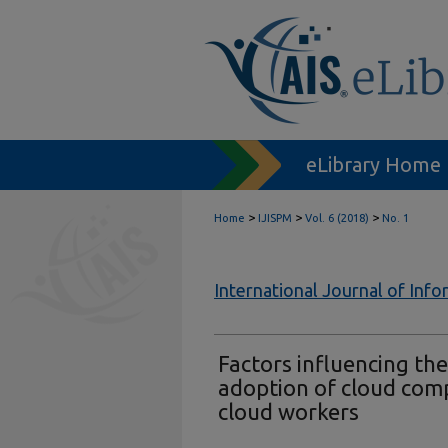
eLibrary Home
>
>
>
Home
IJISPM
Vol. 6 (2018)
No. 1
International Journal of In
Factors influencing th
adoption of cloud com
cloud workers