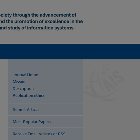
Journal Home
Mission
Description
Publication ethics
Submit Article
Most Popular Papers
Receive Email Notices or RSS