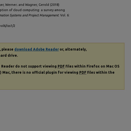
ger, Werner; and Wagner, Gerold (2018)
option of cloud computing: a survey among
ormation Systems and Project Management
: Vol. 6:
vol6/iss1/2
, please
download Adobe Reader
or, alternately,
hard drive.
e Reader do not support viewing
PDF
files within Firefox on Mac OS
) Mac, there is no official plugin for viewing
PDF
files within the