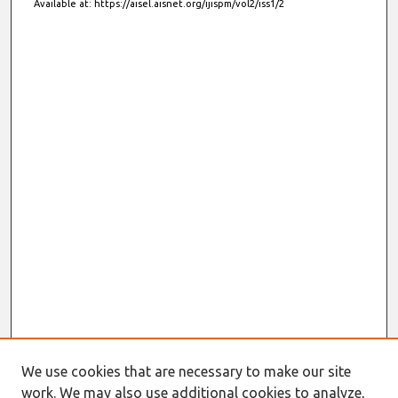
Available at: https://aisel.aisnet.org/ijispm/vol2/iss1/2
We use cookies that are necessary to make our site
work. We may also use additional cookies to analyze,