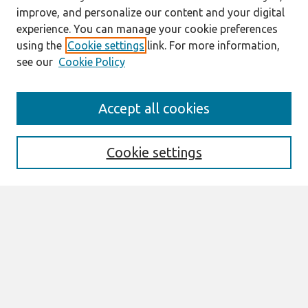
improve, and personalize our content and your digital
experience. You can manage your cookie preferences
using the
Cookie settings
link. For more information,
see our
Cookie Policy
Journal Home
Accept all cookies
Mission
Description
Publication ethics
Cookie settings
Submit Article
Most Popular Papers
Receive Email Notices or RSS
Select an issue:
Search