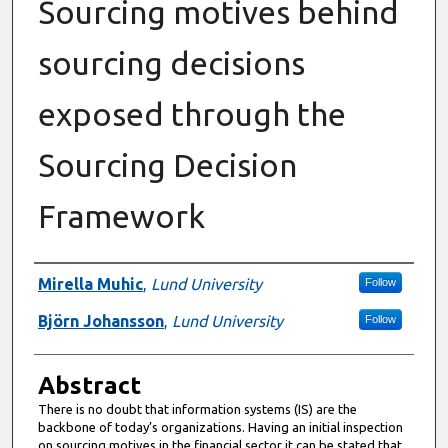
Sourcing motives behind
sourcing decisions
exposed through the
Sourcing Decision
Framework
Authors
Mirella Muhic
,
Lund University
Follow
Björn Johansson
,
Lund University
Follow
Abstract
There is no doubt that information systems (IS) are the
backbone of today’s organizations. Having an initial inspection
on sourcing motives in the financial sector it can be stated that