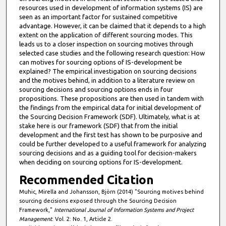
resources used in development of information systems (IS) are
seen as an important factor for sustained competitive
advantage. However, it can be claimed that it depends to a high
extent on the application of different sourcing modes. This
leads us to a closer inspection on sourcing motives through
selected case studies and the following research question: How
can motives for sourcing options of IS-development be
explained? The empirical investigation on sourcing decisions
and the motives behind, in addition to a literature review on
sourcing decisions and sourcing options ends in four
propositions. These propositions are then used in tandem with
the findings from the empirical data for initial development of
the Sourcing Decision Framework (SDF). Ultimately, what is at
stake here is our framework (SDF) that from the initial
development and the first test has shown to be purposive and
could be further developed to a useful framework for analyzing
sourcing decisions and as a guiding tool for decision-makers
when deciding on sourcing options for IS-development.
Recommended Citation
Muhic, Mirella and Johansson, Björn (2014) "Sourcing motives behind
sourcing decisions exposed through the Sourcing Decision
Framework,"
International Journal of Information Systems and Project
Management
: Vol. 2: No. 1, Article 2.