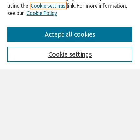
using the
Cookie settings
link. For more information,
see our
Cookie Policy
Journal Home
Accept all cookies
Mission
Description
Publication ethics
Cookie settings
Submit Article
Most Popular Papers
Receive Email Notices or RSS
Select an issue:
Search
Enter search terms: