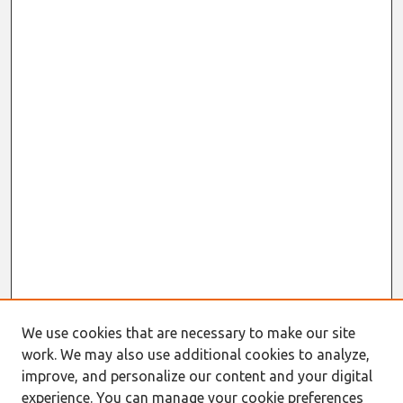
We use cookies that are necessary to make our site
work. We may also use additional cookies to analyze,
improve, and personalize our content and your digital
experience. You can manage your cookie preferences