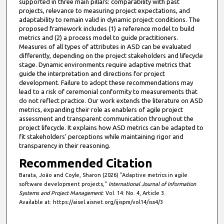
supported in three main pillars: comparability with past
projects, relevance to measuring project expectations, and
adaptability to remain valid in dynamic project conditions. The
proposed framework includes (1) a reference model to build
metrics and (2) a process model to guide practitioners.
Measures of all types of attributes in ASD can be evaluated
differently, depending on the project stakeholders and lifecycle
stage. Dynamic environments require adaptive metrics that
guide the interpretation and directions for project
development. Failure to adopt these recommendations may
lead to a risk of ceremonial conformity to measurements that
do not reflect practice. Our work extends the literature on ASD
metrics, expanding their role as enablers of agile project
assessment and transparent communication throughout the
project lifecycle. It explains how ASD metrics can be adapted to
fit stakeholders’ perceptions while maintaining rigor and
transparency in their reasoning.
Recommended Citation
Barata, João and Coyle, Sharon (2026) "Adaptive metrics in agile
software development projects,"
International Journal of Information
Systems and Project Management
: Vol. 14: No. 4, Article 3.
Available at: https://aisel.aisnet.org/ijispm/vol14/iss4/3