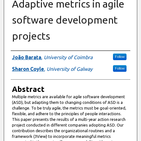
Adaptive metrics in agile
software development
projects
Authors
João Barata
,
University of Coimbra
Follow
Sharon Coyle
,
University of Galway
Follow
Abstract
Multiple metrics are available for agile software development
(ASD), but adapting them to changing conditions of ASD is a
challenge. To be truly agile, the metrics must be goal-oriented,
flexible, and adhere to the principles of people interactions.
This paper presents the results of a multi-year action research
project conducted in different companies adopting ASD. Our
contribution describes the organizational routines and a
framework (3View) to incorporate meaningful metrics