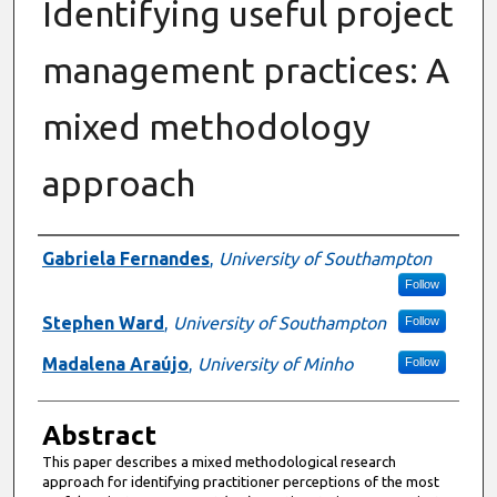
Identifying useful project
management practices: A
mixed methodology
approach
Authors
Gabriela Fernandes
,
University of Southampton
Follow
Stephen Ward
,
University of Southampton
Follow
Madalena Araújo
,
University of Minho
Follow
Abstract
This paper describes a mixed methodological research
approach for identifying practitioner perceptions of the most