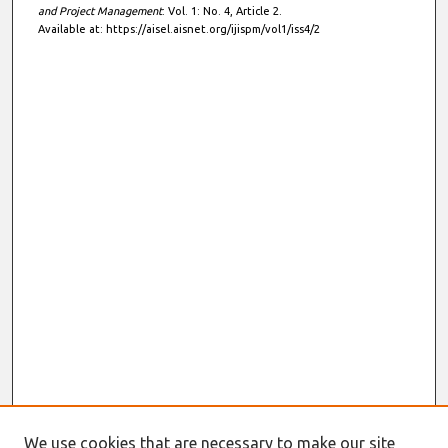
and Project Management
: Vol. 1: No. 4, Article 2.
Available at: https://aisel.aisnet.org/ijispm/vol1/iss4/2
We use cookies that are necessary to make our site