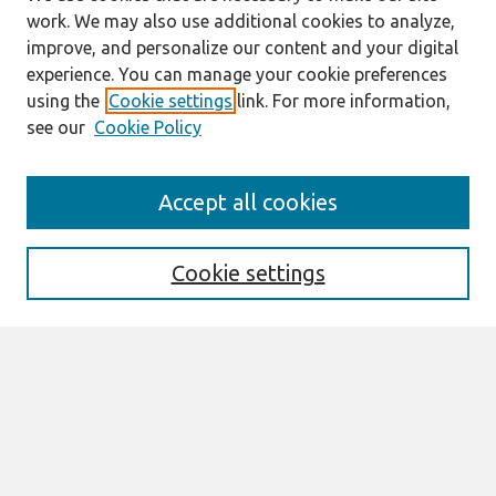
work. We may also use additional cookies to analyze,
improve, and personalize our content and your digital
experience. You can manage your cookie preferences
using the
Cookie settings
link. For more information,
see our
Cookie Policy
Journal Home
Accept all cookies
Mission
Description
Publication ethics
Cookie settings
Submit Article
Most Popular Papers
Receive Email Notices or RSS
Select an issue:
Search