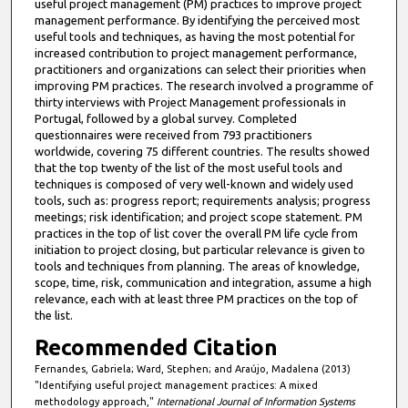
useful project management (PM) practices to improve project
management performance. By identifying the perceived most
useful tools and techniques, as having the most potential for
increased contribution to project management performance,
practitioners and organizations can select their priorities when
improving PM practices. The research involved a programme of
thirty interviews with Project Management professionals in
Portugal, followed by a global survey. Completed
questionnaires were received from 793 practitioners
worldwide, covering 75 different countries. The results showed
that the top twenty of the list of the most useful tools and
techniques is composed of very well-known and widely used
tools, such as: progress report; requirements analysis; progress
meetings; risk identification; and project scope statement. PM
practices in the top of list cover the overall PM life cycle from
initiation to project closing, but particular relevance is given to
tools and techniques from planning. The areas of knowledge,
scope, time, risk, communication and integration, assume a high
relevance, each with at least three PM practices on the top of
the list.
Recommended Citation
Fernandes, Gabriela; Ward, Stephen; and Araújo, Madalena (2013)
"Identifying useful project management practices: A mixed
methodology approach,"
International Journal of Information Systems