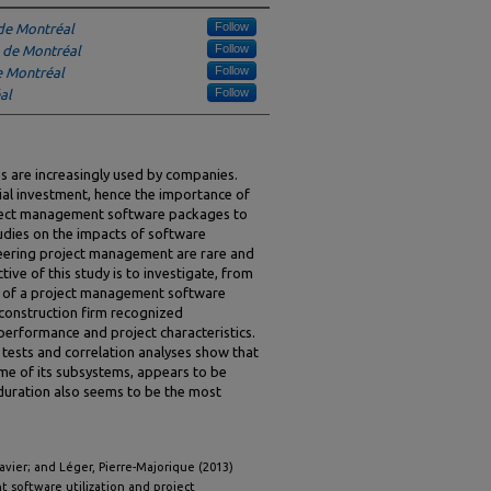
Follow
de Montréal
Follow
 de Montréal
Follow
e Montréal
Follow
al
are increasingly used by companies.
cial investment, hence the importance of
roject management software packages to
tudies on the impacts of software
eering project management are rare and
ive of this study is to investigate, from
ion of a project management software
construction firm recognized
t performance and project characteristics.
ests and correlation analyses show that
ome of its subsystems, appears to be
 duration also seems to be the most
 Xavier; and Léger, Pierre-Majorique (2013)
t software utilization and project