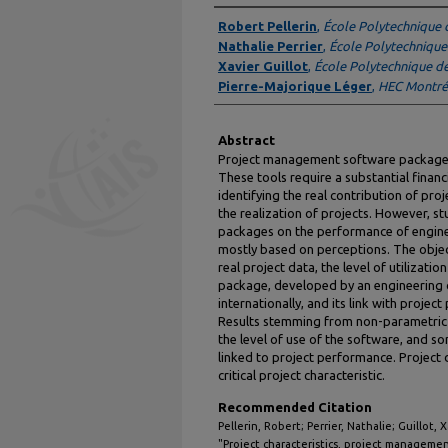
Authors
Robert Pellerin
,
École Polytechnique 
Nathalie Perrier
,
École Polytechnique
Xavier Guillot
,
École Polytechnique d
Pierre-Majorique Léger
,
HEC Montré
Abstract
Project management software packages 
These tools require a substantial finan
identifying the real contribution of p
the realization of projects. However, s
packages on the performance of engin
mostly based on perceptions. The object
real project data, the level of utilizat
package, developed by an engineering 
internationally, and its link with projec
Results stemming from non-parametric t
the level of use of the software, and s
linked to project performance. Project
critical project characteristic.
Recommended Citation
Pellerin, Robert; Perrier, Nathalie; Guillot,
"Project characteristics, project managemen