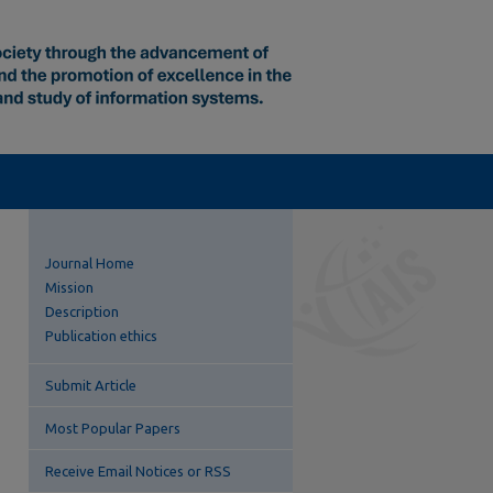
Journal Home
Mission
Description
Publication ethics
Submit Article
Most Popular Papers
Receive Email Notices or RSS