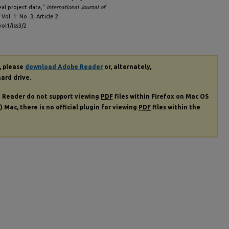
eal project data,"
International Journal of
: Vol. 1: No. 3, Article 2.
vol1/iss3/2
, please
download Adobe Reader
or, alternately,
hard drive.
e Reader do not support viewing
PDF
files within Firefox on Mac OS
) Mac, there is no official plugin for viewing
PDF
files within the