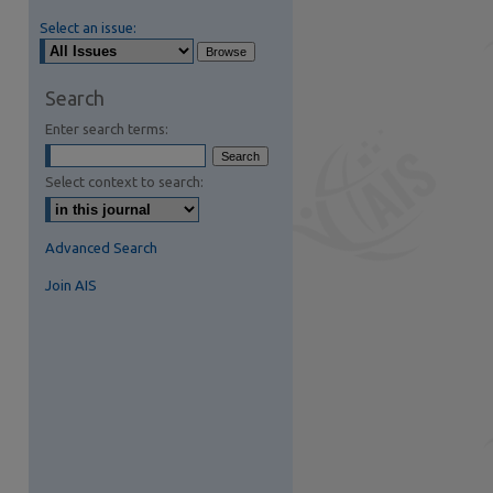
Select an issue:
Search
Enter search terms:
Select context to search:
Advanced Search
Join AIS