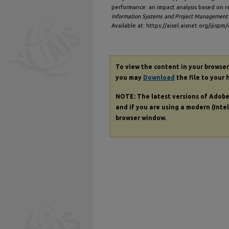
performance: an impact analysis based on r
Information Systems and Project Management
Available at: https://aisel.aisnet.org/ijispm/
To view the content in your browser
you may
Download
the file to your 
NOTE: The latest versions of Adob
and if you are using a modern (Intel
browser window.