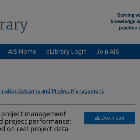
AIS Home
eLibrary Login
Join AIS
formation Systems and Project Management
s, project management
Download
nd project performance:
d on real project data