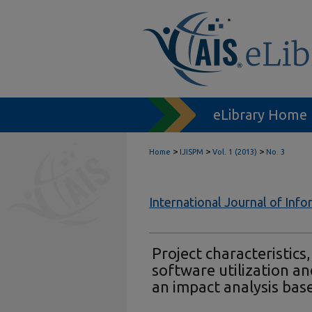
eLibrary Home
>
>
>
Home
IJISPM
Vol. 1 (2013)
No. 3
International Journal of In
Project characteristic
software utilization a
an impact analysis base