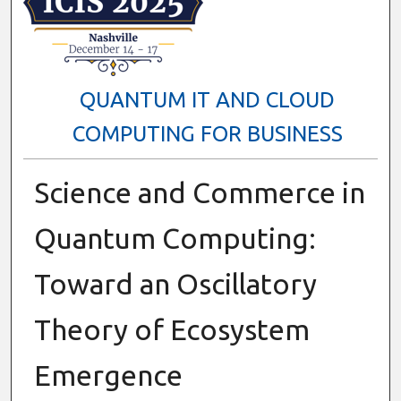
QUANTUM IT AND CLOUD
COMPUTING FOR BUSINESS
Science and Commerce in
Quantum Computing:
Toward an Oscillatory
Theory of Ecosystem
Emergence