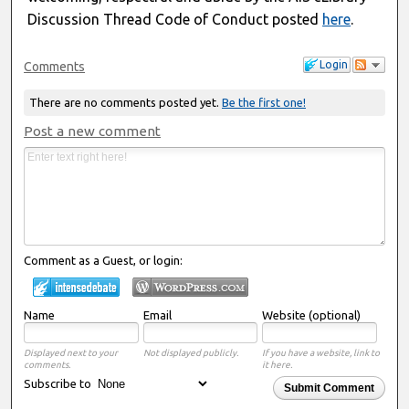
Discussion Thread Code of Conduct posted
here
.
Login
Comments
There are no comments posted yet.
Be the first one!
Post a new comment
Comment as a Guest, or login:
Name
Email
Website (optional)
Displayed next to your
Not displayed publicly.
If you have a website, link to
comments.
it here.
Subscribe to
Submit Comment