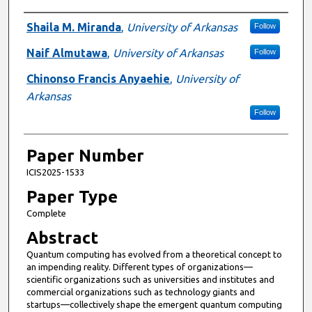
Presenter Information
Shaila M. Miranda
,
University of Arkansas
Follow
Naif Almutawa
,
University of Arkansas
Follow
Chinonso Francis Anyaehie
,
University of
Arkansas
Follow
Paper Number
ICIS2025-1533
Paper Type
Complete
Abstract
Quantum computing has evolved from a theoretical concept to
an impending reality. Different types of organizations—
scientific organizations such as universities and institutes and
commercial organizations such as technology giants and
startups—collectively shape the emergent quantum computing