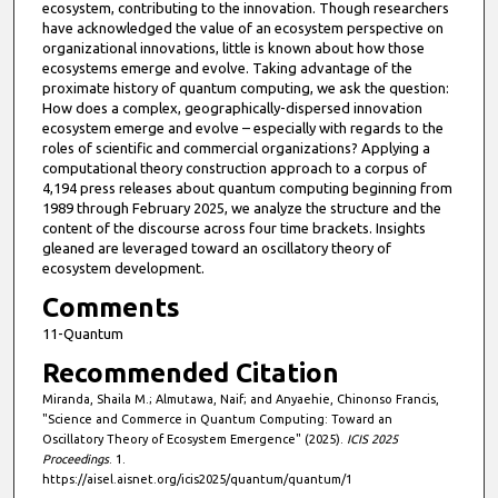
ecosystem, contributing to the innovation. Though researchers
have acknowledged the value of an ecosystem perspective on
organizational innovations, little is known about how those
ecosystems emerge and evolve. Taking advantage of the
proximate history of quantum computing, we ask the question:
How does a complex, geographically-dispersed innovation
ecosystem emerge and evolve – especially with regards to the
roles of scientific and commercial organizations? Applying a
computational theory construction approach to a corpus of
4,194 press releases about quantum computing beginning from
1989 through February 2025, we analyze the structure and the
content of the discourse across four time brackets. Insights
gleaned are leveraged toward an oscillatory theory of
ecosystem development.
Comments
11-Quantum
Recommended Citation
Miranda, Shaila M.; Almutawa, Naif; and Anyaehie, Chinonso Francis,
"Science and Commerce in Quantum Computing: Toward an
Oscillatory Theory of Ecosystem Emergence" (2025).
ICIS 2025
Proceedings
. 1.
https://aisel.aisnet.org/icis2025/quantum/quantum/1