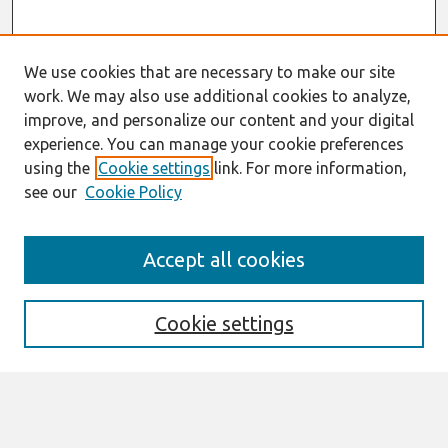
We use cookies that are necessary to make our site
work. We may also use additional cookies to analyze,
improve, and personalize our content and your digital
experience. You can manage your cookie preferences
using the
Cookie settings
link. For more information,
see our
Cookie Policy
Search
Accept all cookies
Enter search terms:
Cookie settings
Select context to search:
Advanced Search