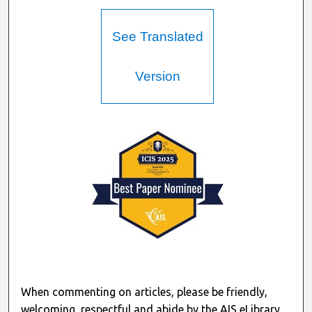
See Translated
Version
When commenting on articles, please be friendly,
welcoming, respectful and abide by the AIS eLibrary