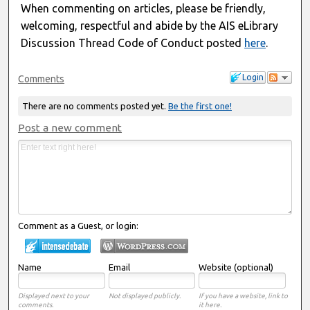
When commenting on articles, please be friendly,
welcoming, respectful and abide by the AIS eLibrary
Discussion Thread Code of Conduct posted
here
.
Login
Comments
There are no comments posted yet.
Be the first one!
Post a new comment
Comment as a Guest, or login:
Name
Email
Website (optional)
Displayed next to your
Not displayed publicly.
If you have a website, link to
comments.
it here.