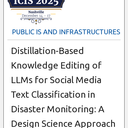
PUBLIC IS AND INFRASTRUCTURES
Distillation-Based
Knowledge Editing of
LLMs for Social Media
Text Classification in
Disaster Monitoring: A
Design Science Approach