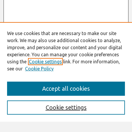
We use cookies that are necessary to make our site
work. We may also use additional cookies to analyze,
improve, and personalize our content and your digital
experience. You can manage your cookie preferences
using the
Cookie settings
link. For more information,
see our
Cookie Policy
Search
Accept all cookies
Enter search terms:
Cookie settings
Select context to search: