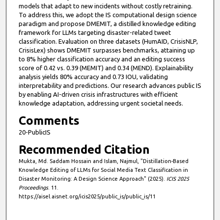
models that adapt to new incidents without costly retraining.
To address this, we adopt the IS computational design science
paradigm and propose DMEMIT, a distilled knowledge editing
framework for LLMs targeting disaster-related tweet
classification. Evaluation on three datasets (HumAID, CrisisNLP,
CrisisLex) shows DMEMIT surpasses benchmarks, attaining up
to 8% higher classification accuracy and an editing success
score of 0.42 vs. 0.39 (MEMIT) and 0.34 (MEND). Explainability
analysis yields 80% accuracy and 0.73 IOU, validating
interpretability and predictions. Our research advances public IS
by enabling AI-driven crisis infrastructures with efficient
knowledge adaptation, addressing urgent societal needs.
Comments
20-PublicIS
Recommended Citation
Mukta, Md. Saddam Hossain and Islam, Najmul, "Distillation-Based
Knowledge Editing of LLMs for Social Media Text Classification in
Disaster Monitoring: A Design Science Approach" (2025).
ICIS 2025
Proceedings
. 11.
https://aisel.aisnet.org/icis2025/public_is/public_is/11