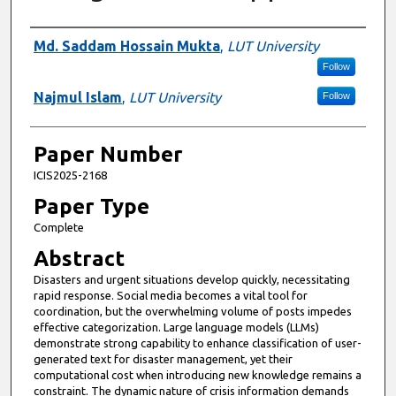
Presenter Information
Md. Saddam Hossain Mukta
,
LUT University
Follow
Najmul Islam
,
LUT University
Follow
Paper Number
ICIS2025-2168
Paper Type
Complete
Abstract
Disasters and urgent situations develop quickly, necessitating
rapid response. Social media becomes a vital tool for
coordination, but the overwhelming volume of posts impedes
effective categorization. Large language models (LLMs)
demonstrate strong capability to enhance classification of user-
generated text for disaster management, yet their
computational cost when introducing new knowledge remains a
constraint. The dynamic nature of crisis information demands