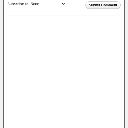
Subscribe to
Submit Comment