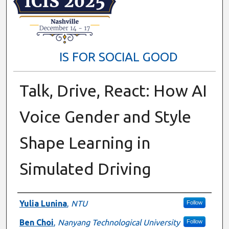
IS FOR SOCIAL GOOD
Talk, Drive, React: How AI
Voice Gender and Style
Shape Learning in
Simulated Driving
Presenter Information
Yulia Lunina
,
NTU
Follow
Ben Choi
,
Nanyang Technological University
Follow