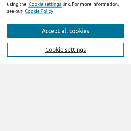
using the
Cookie settings
link. For more information,
see our
Cookie Policy
Search
Accept all cookies
Enter search terms:
Cookie settings
Select context to search:
Advanced Search
Notify me via email or
RSS
Browse
All Content
Authors
JAIS