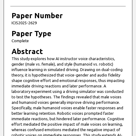
Paper Number
ICIS2025-2629
Paper Type
Complete
Abstract
This study explores how AI instructor voice characteristics,
gender (male vs. female), and style (humanoid vs. robotic)
influence learning in simulated driving. Drawing on dual-coding
theory, it is hypothesized that voice-gender and audio fidelity
shape cognitive effort and emotional responses, thus impacting
immediate driving reactions and later performance. A
laboratory experiment using a driving simulator was conducted
to test the hypotheses. The findings revealed that male voices
and humanoid voices generally improve driving performance.
Specifically, male humanoid voices enable faster responses and
better learning retention. Robotic voices prompted faster
immediate reactions, but hindered later performance. Cognitive
effort mediated the positive impact of male voices on learning,
whereas confused emotions mediated the negative impact of
robotic voices on immediate responses. This study extends AI-