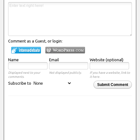
Comment as a Guest, or login:
Name
Email
Website (optional)
Displayed next to your
Not displayed publicly.
If you have a website, link to
comments.
it here.
Subscribe to
Submit Comment