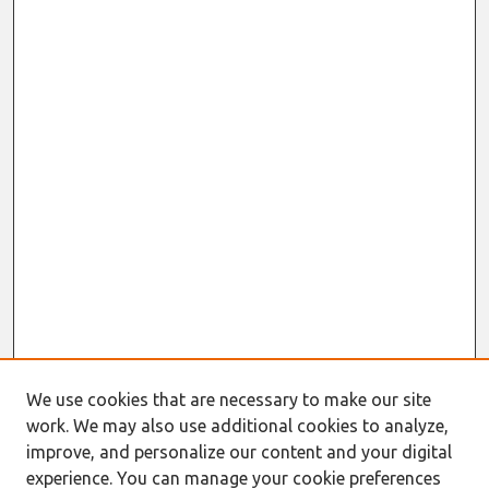
We use cookies that are necessary to make our site
work. We may also use additional cookies to analyze,
improve, and personalize our content and your digital
experience. You can manage your cookie preferences