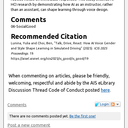
HCI research by demonstrating how AI as an instructor, rather
than an assistant, can shape learning through voice design.
Comments
06-SocialGood
Recommended Citation
Lunina, Yulia and Choi, Ben, "Talk, Drive, React: How AI Voice Gender
and Style Shape Learning in Simulated Driving" (2025).
ICIS 2025
Proceedings
. 19.
https://aisel.aisnet.org/icis2025/is_good/is_good/19
When commenting on articles, please be friendly,
welcoming, respectful and abide by the AIS eLibrary
Discussion Thread Code of Conduct posted
here
.
Login
Comments
There are no comments posted yet.
Be the first one!
Post a new comment