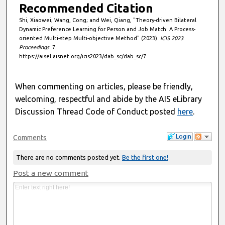
Recommended Citation
Shi, Xiaowei; Wang, Cong; and Wei, Qiang, "Theory-driven Bilateral
Dynamic Preference Learning for Person and Job Match: A Process-
oriented Multi-step Multi-objective Method" (2023).
ICIS 2023
Proceedings
. 7.
https://aisel.aisnet.org/icis2023/dab_sc/dab_sc/7
When commenting on articles, please be friendly,
welcoming, respectful and abide by the AIS eLibrary
Discussion Thread Code of Conduct posted
here
.
Login
Comments
There are no comments posted yet.
Be the first one!
Post a new comment