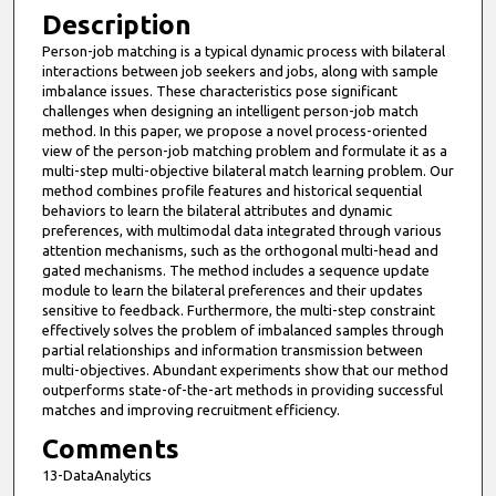
Description
Person-job matching is a typical dynamic process with bilateral
interactions between job seekers and jobs, along with sample
imbalance issues. These characteristics pose significant
challenges when designing an intelligent person-job match
method. In this paper, we propose a novel process-oriented
view of the person-job matching problem and formulate it as a
multi-step multi-objective bilateral match learning problem. Our
method combines profile features and historical sequential
behaviors to learn the bilateral attributes and dynamic
preferences, with multimodal data integrated through various
attention mechanisms, such as the orthogonal multi-head and
gated mechanisms. The method includes a sequence update
module to learn the bilateral preferences and their updates
sensitive to feedback. Furthermore, the multi-step constraint
effectively solves the problem of imbalanced samples through
partial relationships and information transmission between
multi-objectives. Abundant experiments show that our method
outperforms state-of-the-art methods in providing successful
matches and improving recruitment efficiency.
Comments
13-DataAnalytics