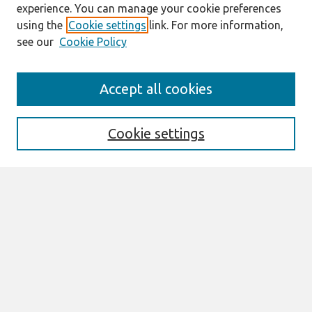
experience. You can manage your cookie preferences
using the
Cookie settings
link. For more information,
see our
Cookie Policy
ICIS 2023 Conference Site
Accept all cookies
https://icis2023.aisconferences.org/
Search
Cookie settings
Enter search terms:
Select context to search:
Advanced Search
Notify me via email or
RSS
Browse