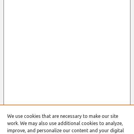
We use cookies that are necessary to make our site
work. We may also use additional cookies to analyze,
improve, and personalize our content and your digital