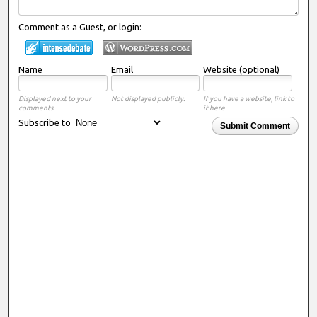
Comment as a Guest, or login:
Name
Email
Website (optional)
Displayed next to your
Not displayed publicly.
If you have a website, link to
comments.
it here.
Subscribe to
Submit Comment