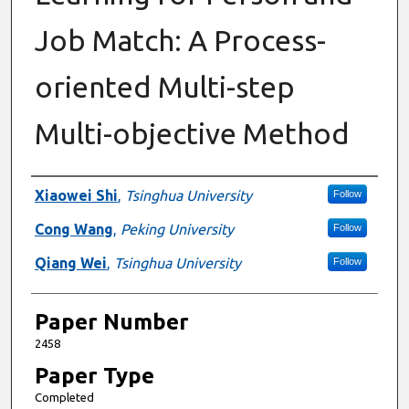
Job Match: A Process-
oriented Multi-step
Multi-objective Method
Presenter Information
Xiaowei Shi
,
Tsinghua University
Follow
Cong Wang
,
Peking University
Follow
Qiang Wei
,
Tsinghua University
Follow
Paper Number
2458
Paper Type
Completed