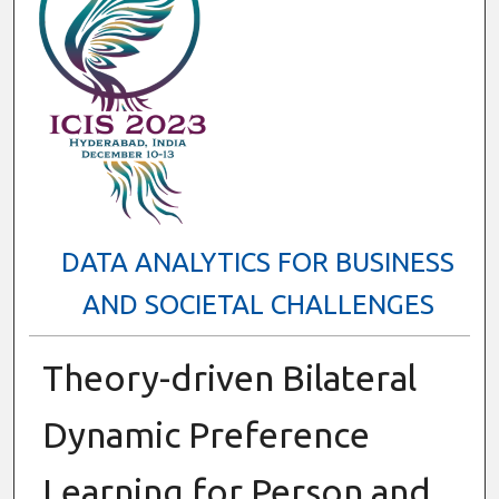
DATA ANALYTICS FOR BUSINESS
AND SOCIETAL CHALLENGES
Theory-driven Bilateral
Dynamic Preference
Learning for Person and