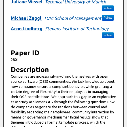
Presenter Information
Juliane Wissel
,
Technical University of Munich
Follow
Michael Zaggl
,
TUM School of Management
Follow
Aron Lindberg
,
Stevens Institute of Technology
Follow
Paper ID
2801
Description
Companies are increasingly involving themselves with open
source software (OSS) communities. We lack knowledge about
how companies ensure a compliant behavior, while granting a
certain degree of flexibility to their employees in managing
their OSS contributions. We approach this gap in an explorative
case study at Siemens AG through the following question: How
do companies negotiate the tensions between control and
flexibility regarding their employees’ community interaction by
means of governance mechanisms? Initial results show that
Siemens introduced a formal template process, which the