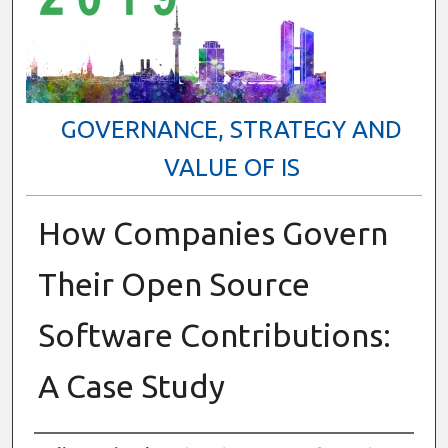
GOVERNANCE, STRATEGY AND
VALUE OF IS
How Companies Govern
Their Open Source
Software Contributions:
A Case Study