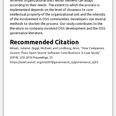
different organizational units within Siemens can adapt
according to their needs. The extent to which the process is
implemented depends on the level of closeness to core
intellectual property of the organizational unit and the intensity
of the involvement in OSS communities. Developers use several
methods to shorten the process. Our study contributes to the
literature on company-involved OSS development and the OSS
governance literature.
Recommended Citation
Wissel, Juliane; Zaggl, Michael; and Lindberg, Aron, "How Companies
Govern Their Open Source Software Contributions: A Case Study"
(2019).
ICIS 2019 Proceedings
. 23.
https://aisel.aisnet.org/icis2019/governance_is/governance_is/23