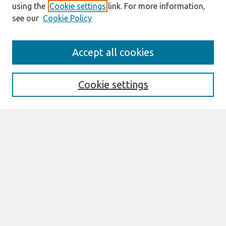
using the
Cookie settings
link. For more information,
see our
Cookie Policy
Search
Accept all cookies
Enter search terms:
Cookie settings
Select context to search:
Advanced Search
Notify me via email or
RSS
Browse
All Content
Authors
JAIS