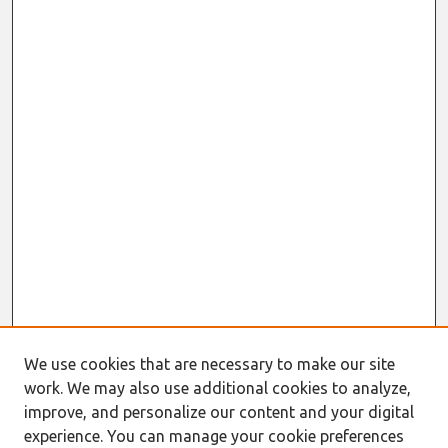
We use cookies that are necessary to make our site
work. We may also use additional cookies to analyze,
improve, and personalize our content and your digital
experience. You can manage your cookie preferences