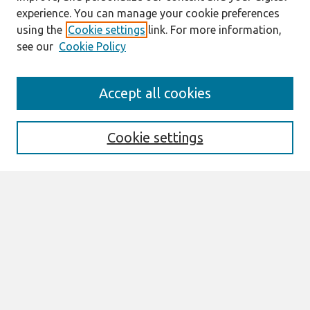
experience. You can manage your cookie preferences
using the
Cookie settings
link. For more information,
see our
Cookie Policy
Search
Accept all cookies
Enter search terms:
Cookie settings
Select context to search:
Advanced Search
Notify me via email or
RSS
Browse
All Content
Authors