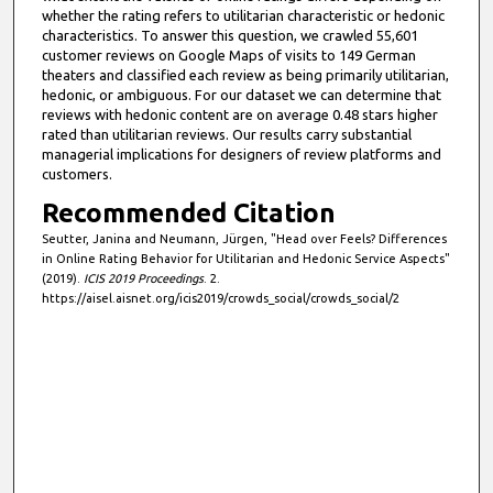
whether the rating refers to utilitarian characteristic or hedonic
characteristics. To answer this question, we crawled 55,601
customer reviews on Google Maps of visits to 149 German
theaters and classified each review as being primarily utilitarian,
hedonic, or ambiguous. For our dataset we can determine that
reviews with hedonic content are on average 0.48 stars higher
rated than utilitarian reviews. Our results carry substantial
managerial implications for designers of review platforms and
customers.
Recommended Citation
Seutter, Janina and Neumann, Jürgen, "Head over Feels? Differences
in Online Rating Behavior for Utilitarian and Hedonic Service Aspects"
(2019).
ICIS 2019 Proceedings
. 2.
https://aisel.aisnet.org/icis2019/crowds_social/crowds_social/2