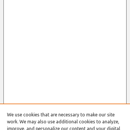
We use cookies that are necessary to make our site
work. We may also use additional cookies to analyze,
improve, and personalize our content and your digital