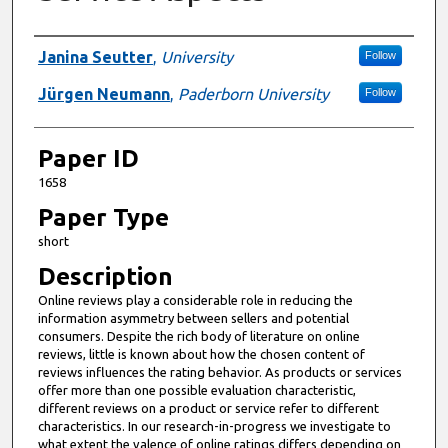
Presenter Information
Janina Seutter
,
University
Follow
Jürgen Neumann
,
Paderborn University
Follow
Paper ID
1658
Paper Type
short
Description
Online reviews play a considerable role in reducing the
information asymmetry between sellers and potential
consumers. Despite the rich body of literature on online
reviews, little is known about how the chosen content of
reviews influences the rating behavior. As products or services
offer more than one possible evaluation characteristic,
different reviews on a product or service refer to different
characteristics. In our research-in-progress we investigate to
what extent the valence of online ratings differs depending on