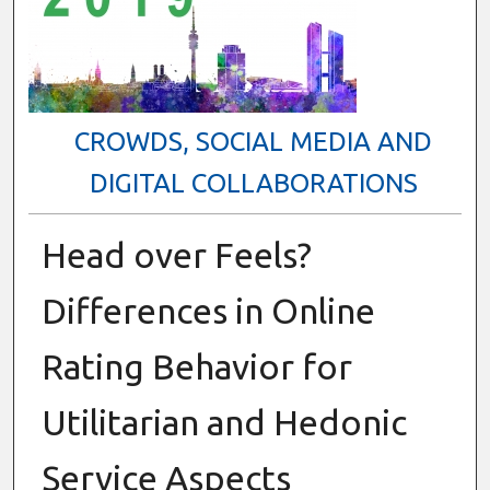
CROWDS, SOCIAL MEDIA AND
DIGITAL COLLABORATIONS
Head over Feels?
Differences in Online
Rating Behavior for
Utilitarian and Hedonic
Service Aspects