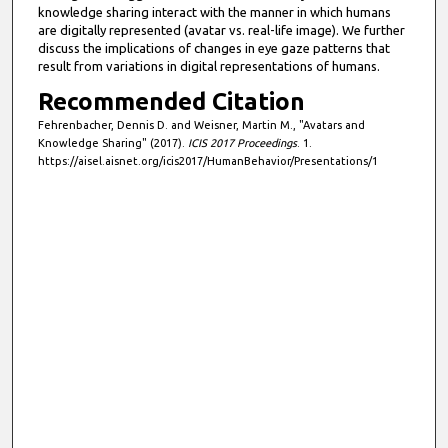
knowledge sharing interact with the manner in which humans
are digitally represented (avatar vs. real-life image). We further
discuss the implications of changes in eye gaze patterns that
result from variations in digital representations of humans.
Recommended Citation
Fehrenbacher, Dennis D. and Weisner, Martin M., "Avatars and
Knowledge Sharing" (2017).
ICIS 2017 Proceedings
. 1.
https://aisel.aisnet.org/icis2017/HumanBehavior/Presentations/1