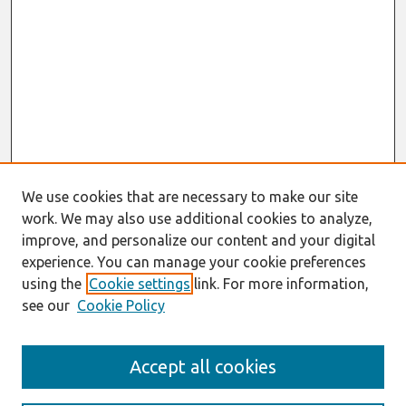
We use cookies that are necessary to make our site
work. We may also use additional cookies to analyze,
improve, and personalize our content and your digital
experience. You can manage your cookie preferences
using the
Cookie settings
link. For more information,
see our
Cookie Policy
Search
Accept all cookies
Enter search terms: