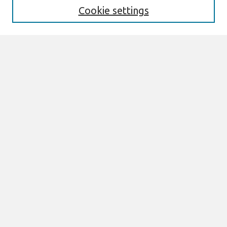
Cookie settings
Select context to search:
Advanced Search
Notify me via email or
RSS
Browse
All Content
Authors
JAIS
CAIS
TRR
THCI
MISQE
PAJAIS
Author Corner