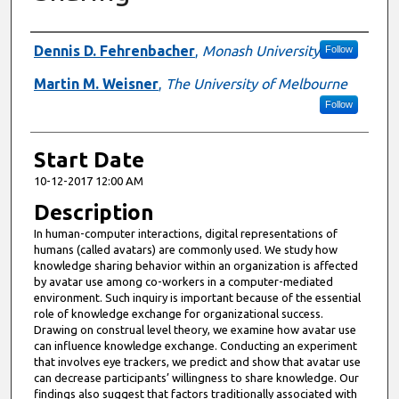
Presenter Information
Dennis D. Fehrenbacher
,
Monash University
Follow
Martin M. Weisner
,
The University of Melbourne
Follow
Start Date
10-12-2017 12:00 AM
Description
In human-computer interactions, digital representations of
humans (called avatars) are commonly used. We study how
knowledge sharing behavior within an organization is affected
by avatar use among co-workers in a computer-mediated
environment. Such inquiry is important because of the essential
role of knowledge exchange for organizational success.
Drawing on construal level theory, we examine how avatar use
can influence knowledge exchange. Conducting an experiment
that involves eye trackers, we predict and show that avatar use
can decrease participants’ willingness to share knowledge. Our
findings also suggest that factors traditionally associated with