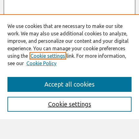
We use cookies that are necessary to make our site
work. We may also use additional cookies to analyze,
improve, and personalize our content and your digital
experience. You can manage your cookie preferences
using the
Cookie settings
link. For more information,
see our
Cookie Policy
Search
Accept all cookies
Enter search terms:
Cookie settings
Select context to search: