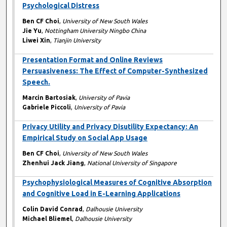
Psychological Distress
Ben CF Choi
,
University of New South Wales
Jie Yu
,
Nottingham University Ningbo China
Liwei Xin
,
Tianjin University
Presentation Format and Online Reviews
Persuasiveness: The Effect of Computer-Synthesized
Speech.
Marcin Bartosiak
,
University of Pavia
Gabriele Piccoli
,
University of Pavia
Privacy Utility and Privacy Disutility Expectancy: An
Empirical Study on Social App Usage
Ben CF Choi
,
University of New South Wales
Zhenhui Jack Jiang
,
National University of Singapore
Psychophysiological Measures of Cognitive Absorption
and Cognitive Load in E-Learning Applications
Colin David Conrad
,
Dalhousie University
Michael Bliemel
,
Dalhousie University