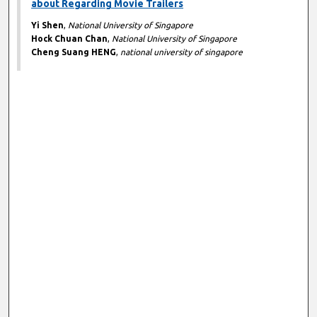
about Regarding Movie Trailers
Yi Shen
,
National University of Singapore
Hock Chuan Chan
,
National University of Singapore
Cheng Suang HENG
,
national university of singapore