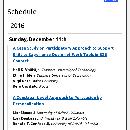
Subscribe t
Schedule
2016
Sunday, December 11th
A Case Study on Participatory Approach to Support
Shift to Experience Design of Work Tools in B2B
Context
Heli K. Väätäjä
,
Tampere University of Technology
Elina Hildén
,
Tampere University of Technology
Virpi Roto
,
Aalto University
Kero Uusitalo
,
Rocla
A Construal-Level Approach to Persuasion by
Personalization
Lior Shmueli
,
University of British Columbia
Izak Benbasat
,
University of British Columbia
Ronald T. Cenfetelli
,
University of British Columbia