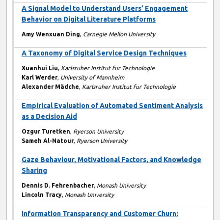
A Signal Model to Understand Users’ Engagement
Behavior on Digital Literature Platforms
Amy Wenxuan Ding
,
Carnegie Mellon University
A Taxonomy of Digital Service Design Techniques
Xuanhui Liu
,
Karlsruher Institut fur Technologie
Karl Werder
,
University of Mannheim
Alexander Mädche
,
Karlsruher Institut fur Technologie
Empirical Evaluation of Automated Sentiment Analysis
as a Decision Aid
Ozgur Turetken
,
Ryerson University
Sameh Al-Natour
,
Ryerson University
Gaze Behaviour, Motivational Factors, and Knowledge
Sharing
Dennis D. Fehrenbacher
,
Monash University
Lincoln Tracy
,
Monash University
Information Transparency and Customer Churn: