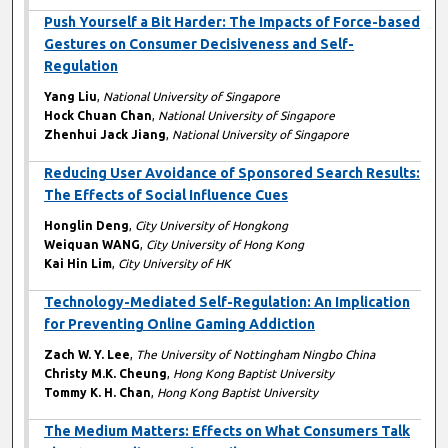
Push Yourself a Bit Harder: The Impacts of Force-based
Gestures on Consumer Decisiveness and Self-
Regulation
Yang Liu
,
National University of Singapore
Hock Chuan Chan
,
National University of Singapore
Zhenhui Jack Jiang
,
National University of Singapore
Reducing User Avoidance of Sponsored Search Results:
The Effects of Social Influence Cues
Honglin Deng
,
City University of Hongkong
Weiquan WANG
,
City University of Hong Kong
Kai Hin Lim
,
City University of HK
Technology-Mediated Self-Regulation: An Implication
for Preventing Online Gaming Addiction
Zach W. Y. Lee
,
The University of Nottingham Ningbo China
Christy M.K. Cheung
,
Hong Kong Baptist University
Tommy K. H. Chan
,
Hong Kong Baptist University
The Medium Matters: Effects on What Consumers Talk