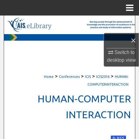
Menu
Home
Search
Browse All Content
×
Switch to
My Account
desktop
view
About
>
>
>
>
Home
Conferences
ICIS
ICIS2016
HUMAN-
Digital Commons Network™
COMPUTERINTERACTION
HUMAN-COMPUTER
INTERACTION