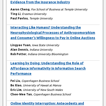
Evidence from the Insurance Industry
Aaron Cheng
,
Fox School of Business at Temple University
Ting Li
,
Erasmus University
Paul Pavlou
,
Temple University
Interacting Like Humans? Understanding the
Neurophysiological Processes of Anthropomorphism
and Consumer’s Willingness to Pay in Online Auctions
Lingyao Yuan
,
Iowa State University
Alan Dennis
,
Indiana University
Rob Potter
,
Indiana University Bloomington
Learning by Doing: Understanding the Role of
Affordance Informativity in Information Search
Performance
Fei Liu
,
Copenhagen Business School
Bo Xiao
,
University of Hawaii at Manoa
Eric Lim
,
University of New South Wales
Chee-Wee Tan
,
Copenhagen Business School
Online Identity Interruption: Antecedents and