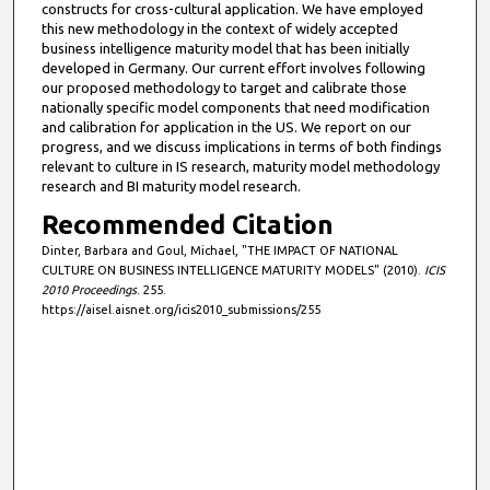
constructs for cross-cultural application. We have employed
this new methodology in the context of widely accepted
business intelligence maturity model that has been initially
developed in Germany. Our current effort involves following
our proposed methodology to target and calibrate those
nationally specific model components that need modification
and calibration for application in the US. We report on our
progress, and we discuss implications in terms of both findings
relevant to culture in IS research, maturity model methodology
research and BI maturity model research.
Recommended Citation
Dinter, Barbara and Goul, Michael, "THE IMPACT OF NATIONAL
CULTURE ON BUSINESS INTELLIGENCE MATURITY MODELS" (2010).
ICIS
2010 Proceedings
. 255.
https://aisel.aisnet.org/icis2010_submissions/255