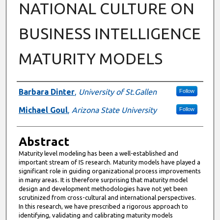
NATIONAL CULTURE ON
BUSINESS INTELLIGENCE
MATURITY MODELS
Authors
Barbara Dinter
,
University of St.Gallen
Follow
Michael Goul
,
Arizona State University
Follow
Abstract
Maturity level modeling has been a well-established and
important stream of IS research. Maturity models have played a
significant role in guiding organizational process improvements
in many areas. It is therefore surprising that maturity model
design and development methodologies have not yet been
scrutinized from cross-cultural and international perspectives.
In this research, we have prescribed a rigorous approach to
identifying, validating and calibrating maturity models