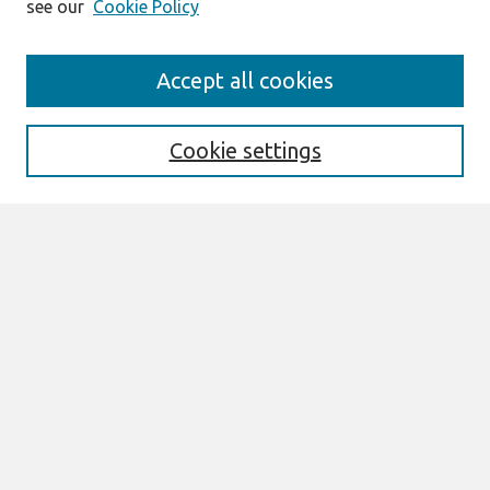
see our
Cookie Policy
Search
Accept all cookies
Enter search terms:
Cookie settings
Select context to search:
Advanced Search
Notify me via email or
RSS
Links
Join AIS
ICIS 2010 Proceedings Website
Browse
All Content