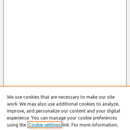
We use cookies that are necessary to make our site
work. We may also use additional cookies to analyze,
improve, and personalize our content and your digital
experience. You can manage your cookie preferences
using the
Cookie settings
link. For more information,