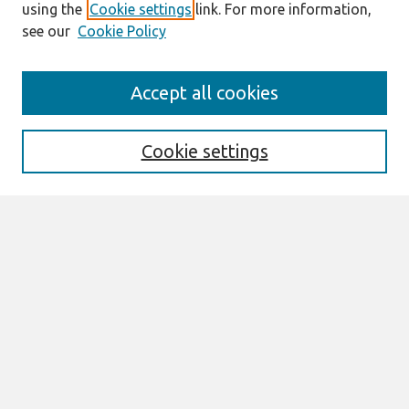
using the
Cookie settings
link. For more information,
see our
Cookie Policy
Search
Accept all cookies
Enter search terms:
Cookie settings
Select context to search:
Advanced Search
Notify me via email or
RSS
Links
Join AIS
Full Proceedings book download
Browse