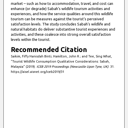
market – such as how to accommodation, travel, and cost can
enhance (or degrade) Sabah’s wildlife tourism activities and
experiences, and how the service qualities around this wildlife
tourism can be measures against the tourist’s perceived
satisfaction levels. The study concludes Sabah’s wildlife and
natural habitats do deliver substantive tourist experiences and
activities, and these coalesce into strong overall satisfaction
levels within the tourist.
Recommended Citation
Saikim, Fiffy Hanisdah Binti; Hamilton, John R.; and Tee, Sing What,
"Tourist Wildlife Consumption Qualitative Considerations: Sabah,
Malaysia" (2019).
ICEB 2019 Proceedings (Newcastle Upon Tyne, UK)
. 31.
https://aisel.aisnet.org/iceb2019/31