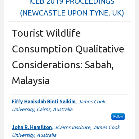
ICEB 2019 PROCEEDINGS
(NEWCASTLE UPON TYNE, UK)
Tourist Wildlife
Consumption Qualitative
Considerations: Sabah,
Malaysia
Authors
Fiffy Hanisdah Binti Saikim
,
James Cook
University, Cairns, Australia
Follow
John R. Hamilton
,
JCairns Institute, James Cook
University, Australia