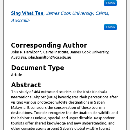
Follow
Sing What Tee
,
James Cook University, Cairns,
Australia
Follow
Corresponding Author
John R. Hamilton*, Cairns Institute, James Cook University,
Australia, john.hamilton@jcu.edu.au
Document Type
Article
Abstract
This study of 464 outbound tourists at the Kota Kinabalu
International Airport (KKIA) investigates their perceptions after
visiting various protected wildlife destinations in Sabah,
Malaysia. It considers the conservation of these tourism
destinations. Tourists recognize the destination, its wildlife and
the habitat as unique, special, and unpredictable. Respondent
tourists offer shared knowledge and new understanding, and
other considerations around Sabah’s global wildlife tourist