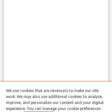
We use cookies that are necessary to make our site
work. We may also use additional cookies to analyze,
improve, and personalize our content and your digital
experience. You can manage your cookie preferences