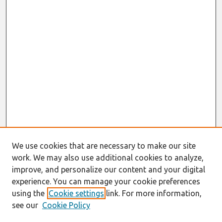
We use cookies that are necessary to make our site
work. We may also use additional cookies to analyze,
improve, and personalize our content and your digital
experience. You can manage your cookie preferences
using the
Cookie settings
link. For more information,
see our
Cookie Policy