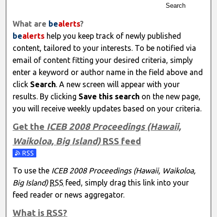
Search
What are
be
alerts
?
be
alerts
help you keep track of newly published
content, tailored to your interests. To be notified via
email of content fitting your desired criteria, simply
enter a keyword or author name in the field above and
click
Search
. A new screen will appear with your
results. By clicking
Save this search
on the new page,
you will receive weekly updates based on your criteria.
Get the
ICEB 2008 Proceedings (Hawaii,
Waikoloa, Big Island)
RSS
feed
Subscribe to the ICEB 2008 Proceedings (Hawaii, Waikoloa,
To use the
ICEB 2008 Proceedings (Hawaii, Waikoloa,
Big Island)
RSS
feed, simply drag this link into your
feed reader or news aggregator.
What is
RSS
?