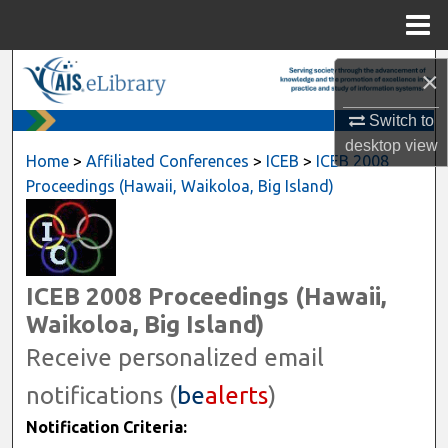
Menu
Home
Search
×
Browse All Content
Switch to
desktop
view
Home
>
Affiliated Conferences
>
ICEB
>
ICEB 2008
My Account
Proceedings (Hawaii, Waikoloa, Big Island)
About
Digital Commons Network™
ICEB 2008 Proceedings (Hawaii,
Waikoloa, Big Island)
Receive personalized email
notifications (
be
alerts
)
Notification Criteria: