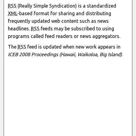
RSS
(Really Simple Syndication) is a standardized
XML
-based format for sharing and distributing
frequently updated web content such as news
headlines.
RSS
feeds may be subscribed to using
programs called feed readers or news aggregators.
The
RSS
feed is updated when new work appears in
ICEB 2008 Proceedings (Hawaii, Waikoloa, Big Island)
.