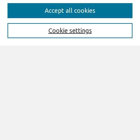
Search
Accept all cookies
Enter search terms:
Cookie settings
Select context to search:
Advanced Search
Notify me via email or
RSS
Links
Join AIS
Full Proceedings book download
Browse
All Content
Authors
JAIS