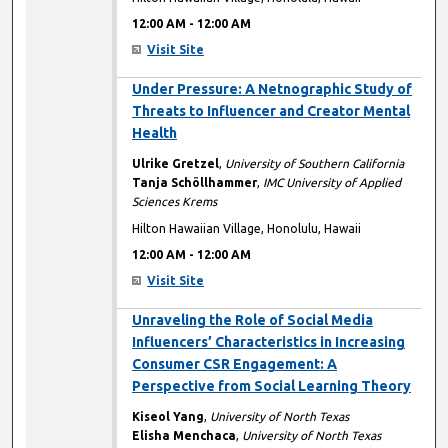
12:00 AM
-
12:00 AM
Visit Site
12:00 AM
Under Pressure: A Netnographic Study of
Threats to Influencer and Creator Mental
Health
Ulrike Gretzel
,
University of Southern California
Tanja Schöllhammer
,
IMC University of Applied
Sciences Krems
Hilton Hawaiian Village, Honolulu, Hawaii
12:00 AM
-
12:00 AM
Visit Site
12:00 AM
Unraveling the Role of Social Media
Influencers’ Characteristics in Increasing
Consumer CSR Engagement: A
Perspective from Social Learning Theory
Kiseol Yang
,
University of North Texas
Elisha Menchaca
,
University of North Texas