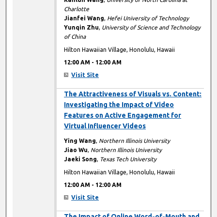
Charlotte
Jianfei Wang
,
Hefei University of Technology
Yunqin Zhu
,
University of Science and Technology
of China
Hilton Hawaiian Village, Honolulu, Hawaii
12:00 AM
-
12:00 AM
Visit Site
12:00 AM
The Attractiveness of Visuals vs. Content:
Investigating the Impact of Video
Features on Active Engagement for
Virtual Influencer Videos
Ying Wang
,
Northern Illinois University
Jiao Wu
,
Northern Illinois University
Jaeki Song
,
Texas Tech University
Hilton Hawaiian Village, Honolulu, Hawaii
12:00 AM
-
12:00 AM
Visit Site
12:00 AM
The Impact of Online Word-of-Mouth and