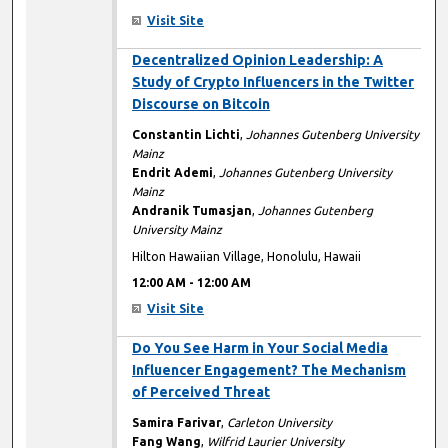
Visit Site
12:00 AM
Decentralized Opinion Leadership: A
Study of Crypto Influencers in the Twitter
Discourse on Bitcoin
Constantin Lichti
,
Johannes Gutenberg University
Mainz
Endrit Ademi
,
Johannes Gutenberg University
Mainz
Andranik Tumasjan
,
Johannes Gutenberg
University Mainz
Hilton Hawaiian Village, Honolulu, Hawaii
12:00 AM
-
12:00 AM
Visit Site
12:00 AM
Do You See Harm in Your Social Media
Influencer Engagement? The Mechanism
of Perceived Threat
Samira Farivar
,
Carleton University
Fang Wang
,
Wilfrid Laurier University