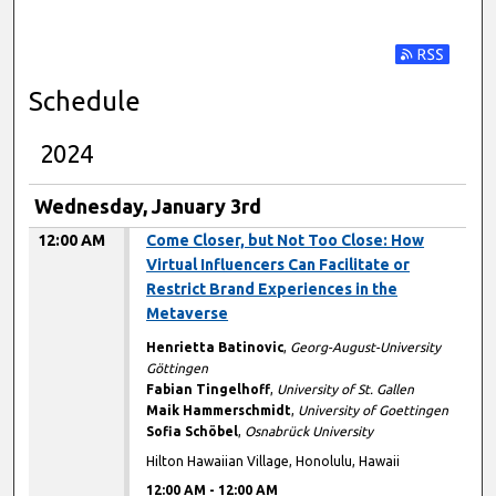
Subscribe t
Schedule
2024
Wednesday, January 3rd
12:00 AM
Come Closer, but Not Too Close: How
Virtual Influencers Can Facilitate or
Restrict Brand Experiences in the
Metaverse
Henrietta Batinovic
,
Georg-August-University
Göttingen
Fabian Tingelhoff
,
University of St. Gallen
Maik Hammerschmidt
,
University of Goettingen
Sofia Schöbel
,
Osnabrück University
Hilton Hawaiian Village, Honolulu, Hawaii
12:00 AM
-
12:00 AM