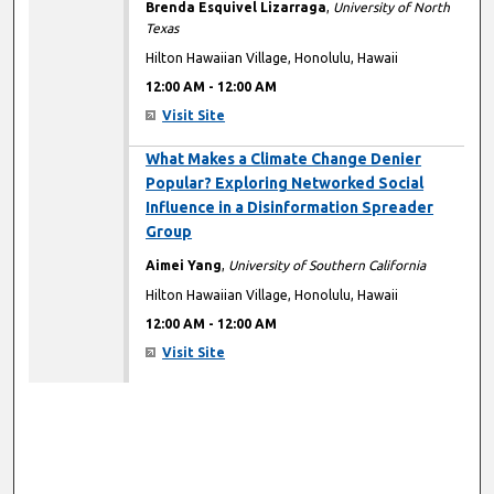
Brenda Esquivel Lizarraga
,
University of North
Texas
Hilton Hawaiian Village, Honolulu, Hawaii
12:00 AM
-
12:00 AM
Visit Site
12:00 AM
What Makes a Climate Change Denier
Popular? Exploring Networked Social
Influence in a Disinformation Spreader
Group
Aimei Yang
,
University of Southern California
Hilton Hawaiian Village, Honolulu, Hawaii
12:00 AM
-
12:00 AM
Visit Site