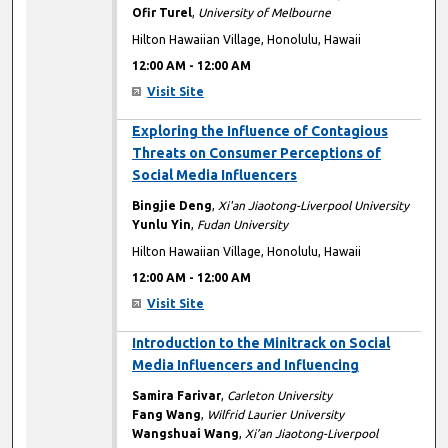
Ofir Turel
,
University of Melbourne
Hilton Hawaiian Village, Honolulu, Hawaii
12:00 AM
-
12:00 AM
Visit Site
12:00 AM
Exploring the Influence of Contagious
Threats on Consumer Perceptions of
Social Media Influencers
Bingjie Deng
,
Xi'an Jiaotong-Liverpool University
Yunlu Yin
,
Fudan University
Hilton Hawaiian Village, Honolulu, Hawaii
12:00 AM
-
12:00 AM
Visit Site
12:00 AM
Introduction to the Minitrack on Social
Media Influencers and Influencing
Samira Farivar
,
Carleton University
Fang Wang
,
Wilfrid Laurier University
Wangshuai Wang
,
Xi’an Jiaotong-Liverpool