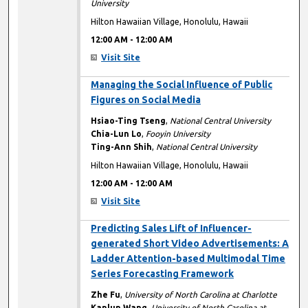
University
Hilton Hawaiian Village, Honolulu, Hawaii
12:00 AM
-
12:00 AM
Visit Site
12:00 AM
Managing the Social Influence of Public
Figures on Social Media
Hsiao-Ting Tseng
,
National Central University
Chia-Lun Lo
,
Fooyin University
Ting-Ann Shih
,
National Central University
Hilton Hawaiian Village, Honolulu, Hawaii
12:00 AM
-
12:00 AM
Visit Site
12:00 AM
Predicting Sales Lift of Influencer-
generated Short Video Advertisements: A
Ladder Attention-based Multimodal Time
Series Forecasting Framework
Zhe Fu
,
University of North Carolina at Charlotte
Kanlun Wang
,
University of North Carolina at