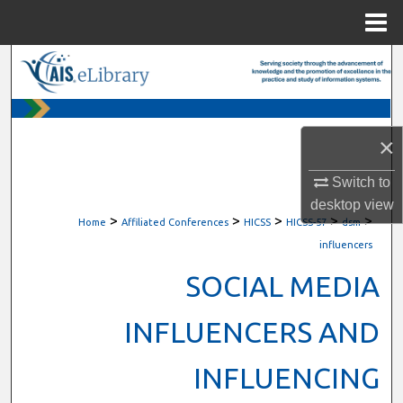
Menu
Home
Search
Browse All Content
×
My Account
Switch to
About
desktop
view
>
>
>
>
>
Home
Affiliated Conferences
HICSS
HICSS-57
dsm
Digital Commons Network™
influencers
SOCIAL MEDIA
INFLUENCERS AND
INFLUENCING