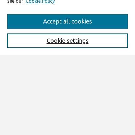
see our
Cookie Policy
Search
Accept all cookies
Enter search terms:
Cookie settings
Select context to search:
Advanced Search
Notify me via email or
RSS
Browse
All Content
Authors
JAIS
CAIS
TRR