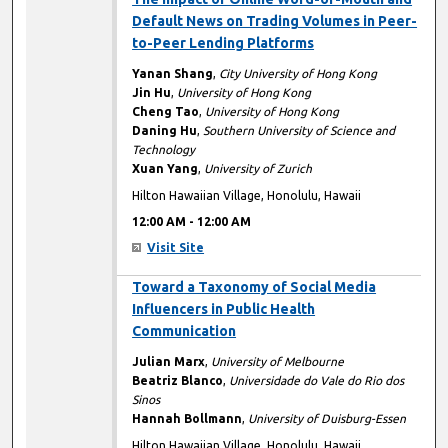
Default News on Trading Volumes in Peer-
to-Peer Lending Platforms
Yanan Shang
,
City University of Hong Kong
Jin Hu
,
University of Hong Kong
Cheng Tao
,
University of Hong Kong
Daning Hu
,
Southern University of Science and
Technology
Xuan Yang
,
University of Zurich
Hilton Hawaiian Village, Honolulu, Hawaii
12:00 AM
-
12:00 AM
Visit Site
12:00 AM
Toward a Taxonomy of Social Media
Influencers in Public Health
Communication
Julian Marx
,
University of Melbourne
Beatriz Blanco
,
Universidade do Vale do Rio dos
Sinos
Hannah Bollmann
,
University of Duisburg-Essen
Hilton Hawaiian Village, Honolulu, Hawaii