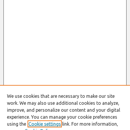
We use cookies that are necessary to make our site
work. We may also use additional cookies to analyze,
improve, and personalize our content and your digital
experience. You can manage your cookie preferences
using the
Cookie settings
link. For more information,