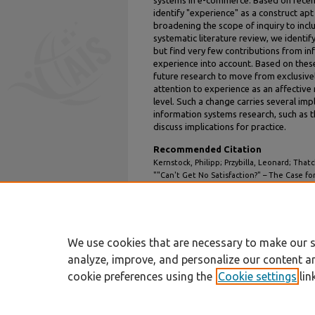
systems in e-commerce. Based on recent
identify "experience" as a construct ap
broadening the scope of inquiry to inclu
systematic literature review, we identify
but find very few contributions from i
experience into account. Based on these 
future research to move from exclusivel
attention to experience as an affectiv
level. Such a change carries several imp
information systems research, such as the
discuss implications for practice.
Recommended Citation
Kernstock, Philipp; Przybilla, Leonard; Tha
""Can't Get No Satisfaction?" – The Case f
on E-Commerce" (2023).
Hawaii Internationa
2.
https://aisel.aisnet.org/hicss-56/in/electro
We use cookies that are necessary to make our s
analyze, improve, and personalize our content a
cookie preferences using the
Cookie settings
lin
Home
|
About
|
FAQ
|
My Account
Privacy
Copyright