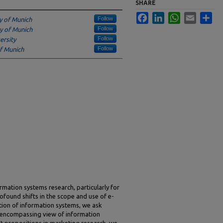
SHARE
Facebook
LinkedIn
WhatsApp
Email
Sha
Follow
ty of Munich
Follow
ty of Munich
Follow
ersity
Follow
of Munich
formation systems research, particularly for
found shifts in the scope and use of e-
ion of information systems, we ask
 encompassing view of information