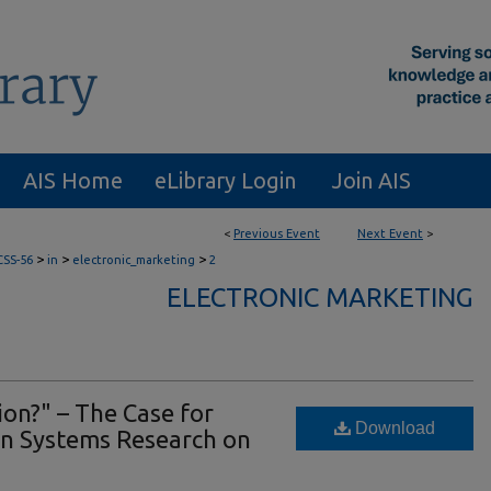
AIS Home
eLibrary Login
Join AIS
<
Previous Event
Next Event
>
>
>
>
CSS-56
in
electronic_marketing
2
ELECTRONIC MARKETING
ion?" – The Case for
Download
n Systems Research on