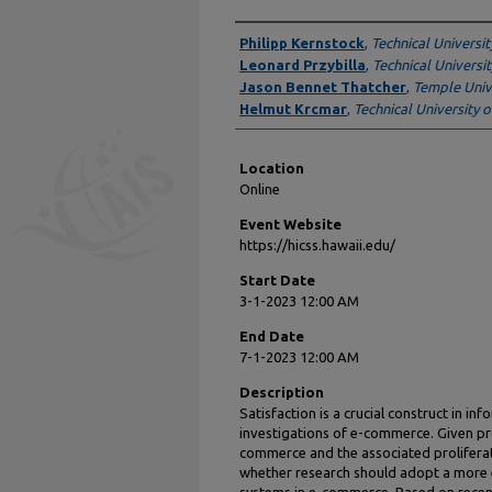
Presenter Information
Philipp Kernstock
,
Technical Universi
Leonard Przybilla
,
Technical Universi
Jason Bennet Thatcher
,
Temple Univ
Helmut Krcmar
,
Technical University 
Location
Online
Event Website
https://hicss.hawaii.edu/
Start Date
3-1-2023 12:00 AM
End Date
7-1-2023 12:00 AM
Description
Satisfaction is a crucial construct in in
investigations of e-commerce. Given pro
commerce and the associated proliferat
whether research should adopt a more