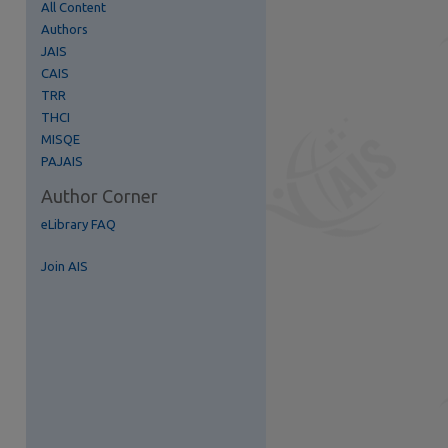
All Content
Authors
re
JAIS
CAIS
TRR
THCI
MISQE
PAJAIS
Author Corner
eLibrary FAQ
Join AIS