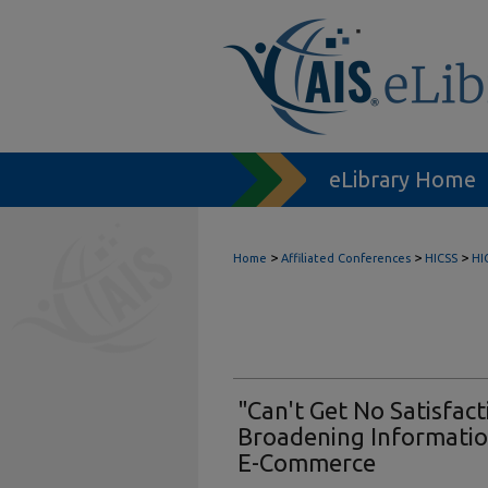
eLibrary Home
>
>
>
Home
Affiliated Conferences
HICSS
HI
"Can't Get No Satisfact
Broadening Informatio
E-Commerce