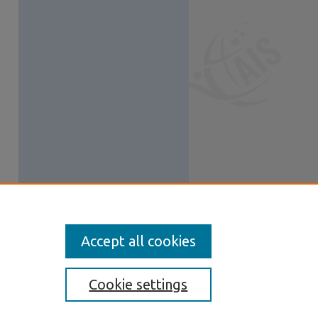
Accept all cookies
Cookie settings