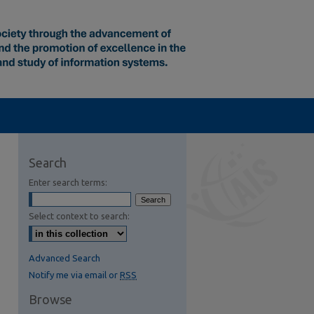
Search
Enter search terms:
Select context to search:
Advanced Search
Notify me via email or
RSS
Browse