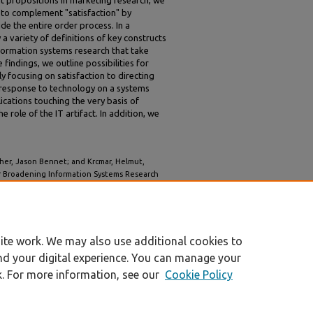
 propositions in marketing research, we
t to complement "satisfaction" by
de the entire order process. In a
 a variety of definitions of key constructs
nformation systems research that take
findings, we outline possibilities for
y focusing on satisfaction to directing
e response to technology on a systems
lications touching the very basis of
 role of the IT artifact. In addition, we
tcher, Jason Bennet; and Krcmar, Helmut,
or Broadening Information Systems Research
l Conference on System Sciences 2023 (HICSS-56)
.
nic_marketing/2
ite work. We may also use additional cookies to
nd your digital experience. You can manage your
k. For more information, see our
Cookie Policy
|
Accessibility Statement