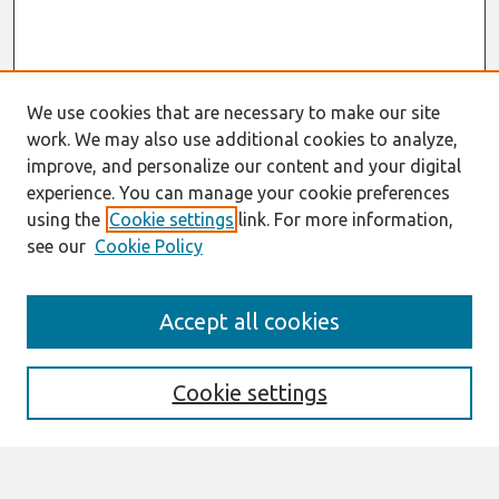
We use cookies that are necessary to make our site
work. We may also use additional cookies to analyze,
improve, and personalize our content and your digital
experience. You can manage your cookie preferences
using the
Cookie settings
link. For more information,
see our
Cookie Policy
Search
Accept all cookies
Enter search terms:
Cookie settings
Select context to search: