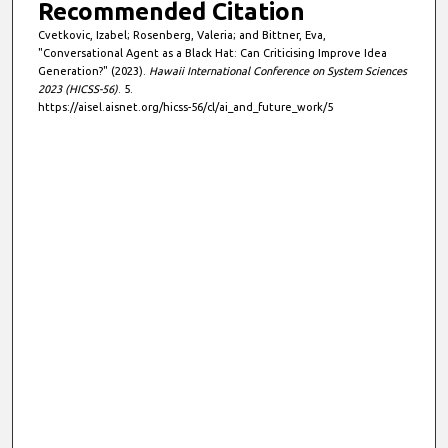
Recommended Citation
Cvetkovic, Izabel; Rosenberg, Valeria; and Bittner, Eva,
"Conversational Agent as a Black Hat: Can Criticising Improve Idea
Generation?" (2023).
Hawaii International Conference on System Sciences
2023 (HICSS-56)
. 5.
https://aisel.aisnet.org/hicss-56/cl/ai_and_future_work/5