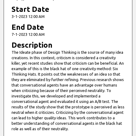
Start Date
3-1-2023 12:00 AM
End Date
7-1-2023 12:00 AM
Description
The Ideate phase of Design Thinking is the source of many idea
creations. In this context, criticism is considered a creativity
killer, yet recent studies show that criticism can be beneficial. An
example of this is the black hat of one creativity method: Six
Thinking Hats. It points out the weaknesses of an idea so that
they are eliminated by further refining. Previous research shows
that conversational agents have an advantage over humans
when criticizing because of their perceived neutrality. To
investigate this, we developed and implemented a
conversational agent and evaluated it using an A/B test. The
results of the study show that the prototype is perceived as less
neutral when it criticizes. Criticizing by the conversational agent
can lead to higher quality ideas. This work contributes to a
better understanding of conversational agents in the black hat
role as well as of their neutrality.