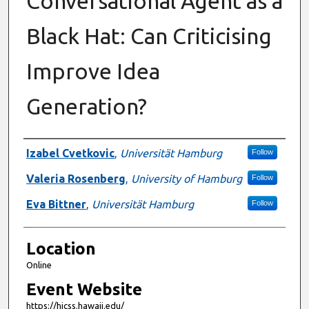
Conversational Agent as a
Black Hat: Can Criticising
Improve Idea
Generation?
Presenter Information
Izabel Cvetkovic
,
Universität Hamburg
Follow
Valeria Rosenberg
,
University of Hamburg
Follow
Eva Bittner
,
Universität Hamburg
Follow
Location
Online
Event Website
https://hicss.hawaii.edu/