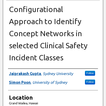
Configurational
Approach to Identify
Concept Networks in
selected Clinical Safety
Incident Classes
Presenter Information
Jaiprakash Gupta
,
Sydney University
Follow
Simon Poon
,
University of Sydney
Follow
Location
Grand Wailea, Hawaii