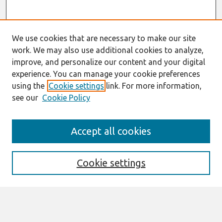
We use cookies that are necessary to make our site
work. We may also use additional cookies to analyze,
improve, and personalize our content and your digital
experience. You can manage your cookie preferences
using the
Cookie settings
link. For more information,
see our
Cookie Policy
Search
Accept all cookies
Enter search terms:
Cookie settings
Select context to search: