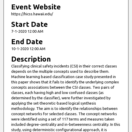
Event Website
https://hicss.hawaii.edu/
Start Date
7-1-2020 12:00 AM
End Date
10-1-2020 12:00 AM
Description
Classifying clinical safety incidents (CSI) in their correct classes
depends on the multiple concepts used to describe them.
Machine learning based classification case study presented in
this paper shows that it fails to identify the underlying complex
concepts associations between the CSI classes. Two pairs of
classes, each having high and low confused classes (as
determined by the classifier), were further investigated by
applying the set-theoretic-based logical synthesis
methodology. The aim is to identify the relationships between
concept networks for selected classes. The concept networks
were identified using a set of 117 terms and measures taken
included degree-centrality and in-betweenness centrality. In this
study, using deterministic configurational approach, it is