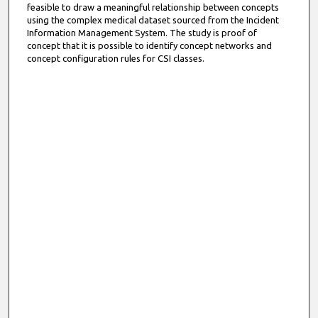
feasible to draw a meaningful relationship between concepts
using the complex medical dataset sourced from the Incident
Information Management System. The study is proof of
concept that it is possible to identify concept networks and
concept configuration rules for CSI classes.