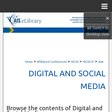
Menu
Home
×
Search
Switch to
Browse All Content
desktop
view
My Account
About
>
>
>
>
Home
Affiliated Conferences
HICSS
HICSS-51
dsm
Digital Commons Network™
DIGITAL AND SOCIAL
MEDIA
Browse the contents of Digital and