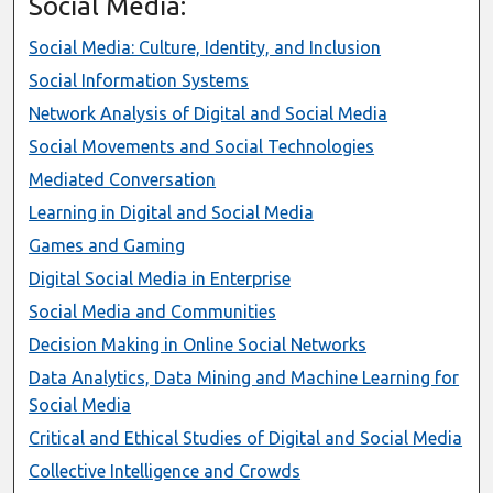
Social Media:
Social Media: Culture, Identity, and Inclusion
Social Information Systems
Network Analysis of Digital and Social Media
Social Movements and Social Technologies
Mediated Conversation
Learning in Digital and Social Media
Games and Gaming
Digital Social Media in Enterprise
Social Media and Communities
Decision Making in Online Social Networks
Data Analytics, Data Mining and Machine Learning for
Social Media
Critical and Ethical Studies of Digital and Social Media
Collective Intelligence and Crowds