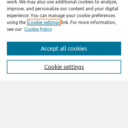
work. We may also use additional cookies to analyze,
improve, and personalize our content and your digital
experience. You can manage your cookie preferences
using the
Cookie settings
link. For more information,
see our
Cookie Policy
Search
Accept all cookies
Enter search terms:
Cookie settings
Select context to search:
Advanced Search
Notify me via email or
RSS
Browse