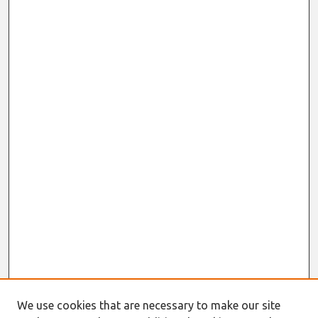
We use cookies that are necessary to make our site