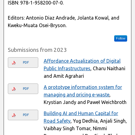
ISBN: 978-1-958200-07-0.
Editors: Antonio Diaz Andrade, Jolanta Kowal, and
Kweku-Muata Osei-Bryson.
Follow
Submissions from 2023
Affordance Actualization of Digital
PDF
Public Infrastructures
, Charu Naithani
and Amit Agrahari
A prototype information system for
PDF
managing and pricing e-waste
,
Krystian Jandy and Paweł Weichbroth
Building AI and Human Capital for
PDF
Road Safety
, Yug Dedhia, Anjali Singh,
Vaibhay Singh Tomar, Nimmi