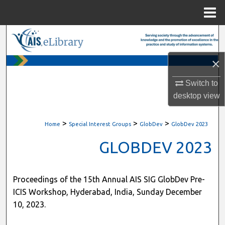
Menu
Home
Search
×
Browse All Content
Switch to
My Account
desktop
view
About
>
>
>
Home
Special Interest Groups
GlobDev
GlobDev 2023
Digital Commons Network™
GLOBDEV 2023
Proceedings of the 15th Annual AIS SIG GlobDev Pre-
ICIS Workshop, Hyderabad, India, Sunday December
10, 2023.