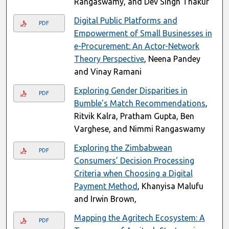
Rangaswamy, and Dev Singh Thakur
Digital Public Platforms and
PDF
Empowerment of Small Businesses in
e-Procurement: An Actor-Network
Theory Perspective
, Neena Pandey
and Vinay Ramani
Exploring Gender Disparities in
PDF
Bumble's Match Recommendations
,
Ritvik Kalra, Pratham Gupta, Ben
Varghese, and Nimmi Rangaswamy
Exploring the Zimbabwean
PDF
Consumers’ Decision Processing
Criteria when Choosing a Digital
Payment Method
, Khanyisa Malufu
and Irwin Brown,
Mapping the Agritech Ecosystem: A
PDF