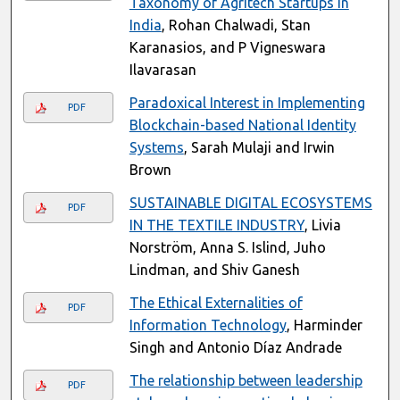
Taxonomy of Agritech Startups in
India
, Rohan Chalwadi, Stan
Karanasios, and P Vigneswara
Ilavarasan
Paradoxical Interest in Implementing
PDF
Blockchain-based National Identity
Systems
, Sarah Mulaji and Irwin
Brown
SUSTAINABLE DIGITAL ECOSYSTEMS
PDF
IN THE TEXTILE INDUSTRY
, Livia
Norström, Anna S. Islind, Juho
Lindman, and Shiv Ganesh
The Ethical Externalities of
PDF
Information Technology
, Harminder
Singh and Antonio Díaz Andrade
The relationship between leadership
PDF