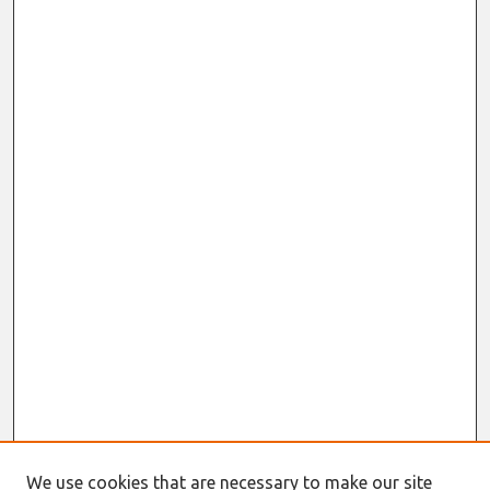
We use cookies that are necessary to make our site