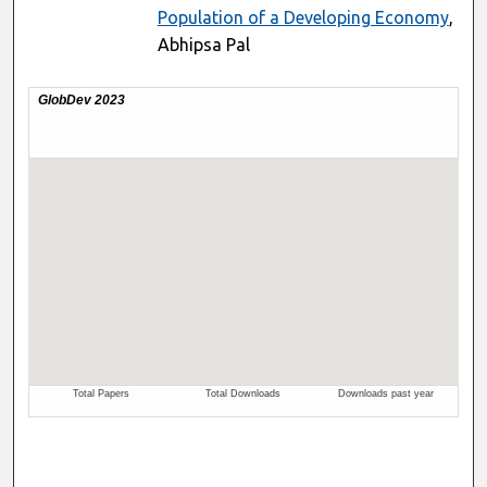
Population of a Developing Economy
,
Abhipsa Pal