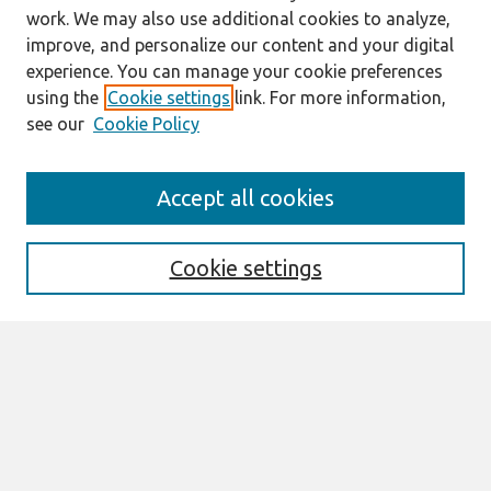
work. We may also use additional cookies to analyze,
improve, and personalize our content and your digital
experience. You can manage your cookie preferences
using the
Cookie settings
link. For more information,
see our
Cookie Policy
Search
Accept all cookies
Enter search terms:
Cookie settings
Select context to search:
Advanced Search
Notify me via email or
RSS
Links