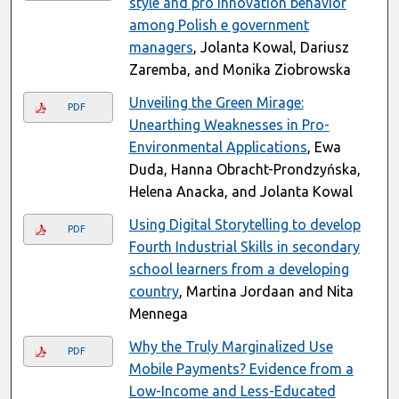
style and pro innovation behavior
among Polish e government
managers
, Jolanta Kowal, Dariusz
Zaremba, and Monika Ziobrowska
Unveiling the Green Mirage:
PDF
Unearthing Weaknesses in Pro-
Environmental Applications
, Ewa
Duda, Hanna Obracht-Prondzyńska,
Helena Anacka, and Jolanta Kowal
Using Digital Storytelling to develop
PDF
Fourth Industrial Skills in secondary
school learners from a developing
country
, Martina Jordaan and Nita
Mennega
Why the Truly Marginalized Use
PDF
Mobile Payments? Evidence from a
Low-Income and Less-Educated