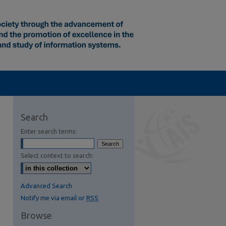
Search
Enter search terms:
Select context to search:
Advanced Search
Notify me via email or
RSS
Browse