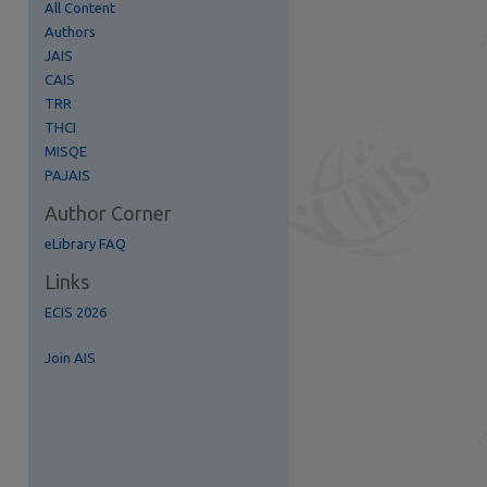
All Content
Authors
JAIS
CAIS
TRR
re
THCI
MISQE
PAJAIS
Author Corner
eLibrary FAQ
Links
ECIS 2026
Join AIS