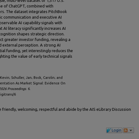
e, multi-level dataset of 1,517 U.S.
ase of ChatGPT, combined with
ers. The dataset integrates PitchBook
lic communication and executive AI
bservable AI capability signals with
AI literacy significantly increases AI
cognition shapes strategic direction.
ct greater investor funding, revealing a
d external perception. A strong AI
ial funding, yet interestingly reduces the
hting the value of early technical signals
evin; Schuller, Jan; Bock, Carolin; and
rientation As Market Signal: Evidence On
2026 Proceedings
. 6.
igitrans/6
friendly, welcoming, respectful and abide by the AIS eLibrary Discussion
Login