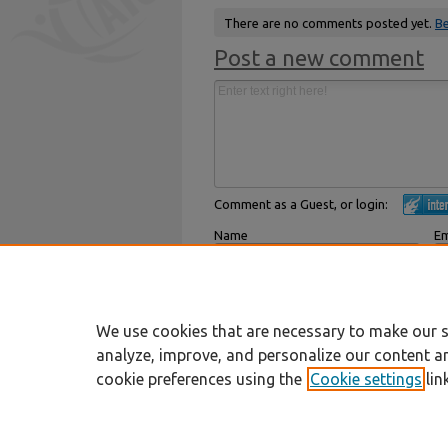
There are no comments posted yet.
Be
Post a new comment
Comment as a Guest, or login:
Name
Em
Displayed next to your comments.
Not
Subscribe to
We use cookies that are necessary to make our s
analyze, improve, and personalize our content a
cookie preferences using the
Cookie settings
lin
Home
|
About
|
FAQ
|
My Account
Privacy
Copyright