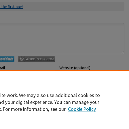
 the first one!
ail
Website (optional)
 displayed publicly.
If you have a website, link to it here.
Submit Comment
ite work. We may also use additional cookies to
nd your digital experience. You can manage your
k. For more information, see our
Cookie Policy
|
Accessibility Statement