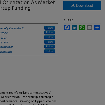
I Orientation As Market
Download
artup Funding
SHARE
Facebook
LinkedIn
WhatsApp
Email
Sha
Follow
versity Darmstadt
Follow
mstadt
Follow
stadt
Follow
mstadt
Follow
 Darmstadt
Follow
Darmstadt
ment team’s AI literacy – executives’
 AI orientation – the startup’s strategic
g performance. Drawing on Upper Echelons