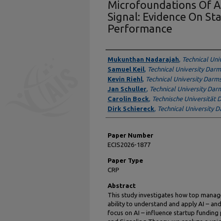
Microfoundations Of A
Signal: Evidence On St
Performance
Presenter Information
Mukunthan Nadarajah
,
Technical Uni
Samuel Keil
,
Technical University Dar
Kevin Riehl
,
Technical University Darm
Jan Schuller
,
Technical University Dar
Carolin Bock
,
Technische Universität
Dirk Schiereck
,
Technical University 
Paper Number
ECIS2026-1877
Paper Type
CRP
Abstract
This study investigates how top manage
ability to understand and apply AI – and
focus on AI – influence startup fundin