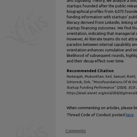
and Signaling Theory, we analyze a uniqu
startups founded after the public rele
biographical profiles from 4,075 found
funding information with startups’ pub
literacy derived from LinkedIn, linking o
startup financing outcomes. We find that 
orientation, indicating that managerial 
However, AI-literate teams do not attra
paradox between internal capability an
orientation enhances cumulative and init
likelihood of subsequent rounds, highlig
and their decay effect over time.
Recommended Citation
Nadarajah, Mukunthan; Keil, Samuel; Riehl, K
Schiereck, Dirk, "Microfoundations Of AI O
Startup Funding Performance" (2026).
ECIS 
https://aisel.aisnet.org/ecis2026/digitrans/d
When commenting on articles, please be 
Thread Code of Conduct posted
here
.
Comments