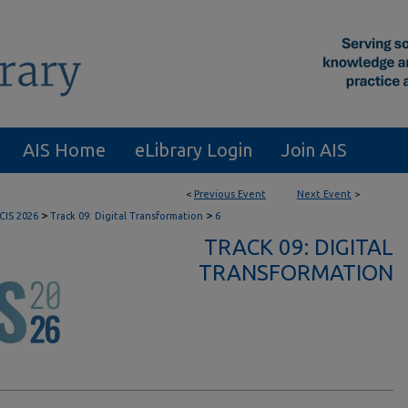
AIS Home
eLibrary Login
Join AIS
<
Previous Event
Next Event
>
>
>
CIS 2026
Track 09: Digital Transformation
6
TRACK 09: DIGITAL
TRANSFORMATION