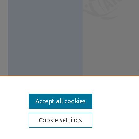
Accept all cookies
Cookie settings