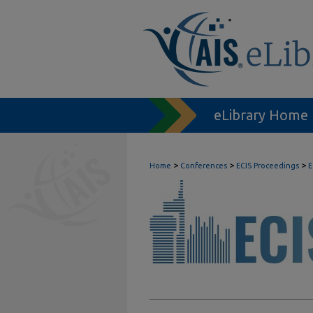
eLibrary Home
>
>
>
Home
Conferences
ECIS Proceedings
E