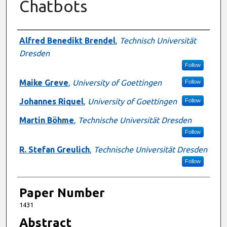
Chatbots
Authors
Alfred Benedikt Brendel
,
Technisch Universität
Dresden
Follow
Maike Greve
,
University of Goettingen
Follow
Johannes Riquel
,
University of Goettingen
Follow
Martin Böhme
,
Technische Universität Dresden
Follow
R. Stefan Greulich
,
Technische Universität Dresden
Follow
Paper Number
1431
Abstract