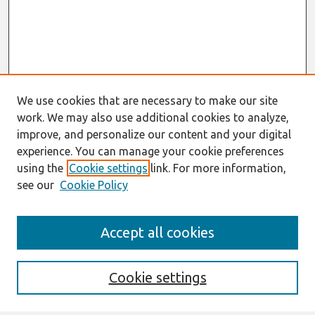
We use cookies that are necessary to make our site
work. We may also use additional cookies to analyze,
improve, and personalize our content and your digital
experience. You can manage your cookie preferences
using the
Cookie settings
link. For more information,
see our
Cookie Policy
Search
Accept all cookies
Enter search terms:
Cookie settings