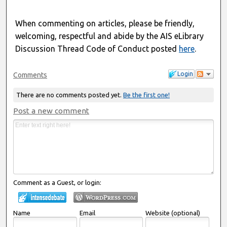
When commenting on articles, please be friendly,
welcoming, respectful and abide by the AIS eLibrary
Discussion Thread Code of Conduct posted
here
.
Login
Comments
There are no comments posted yet.
Be the first one!
Post a new comment
Comment as a Guest, or login:
Name
Email
Website (optional)