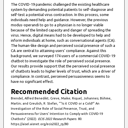
The COVID-19 pandemic challenged the existing healthcare
system by demanding potential patients to self-diagnose and
self-test a potential virus contraction. In this process, some
individuals need help and guidance. However, the previous
modus-operandi to go to a physician is no longer viable
because of the limited capacity and danger of spreading the
virus. Hence, digital means had to be developed to help and
inform individuals at home, such as conversational agents (CA).
The human-like design and perceived social presence of such a
CA are central to attaining users’ compliance. Against this
background, we surveyed 174 users of a commercial COVID-19
chatbot to investigate the role of perceived social presence.
Our results provide support that the perceived social presence
of chatbots leads to higher levels of trust, which are a driver of
compliance. In contrast, perceived persuasiveness seems to
have no significant effect.
Recommended Citation
Brendel, Alfred Benedikt; Greve, Maike; Riquel, Johannes; Böhme,
Martin; and Greulich, R. Stefan, ""Is it COVID or a Cold?" An
Investigation of the Role of Social Presence, Trust, and
Persuasiveness for Users' Intention to Comply with COVID-19
Chatbots" (2022).
ECIS 2022 Research Papers
. 80.
https://aisel.aisnet.org/ecis2022_rp/80