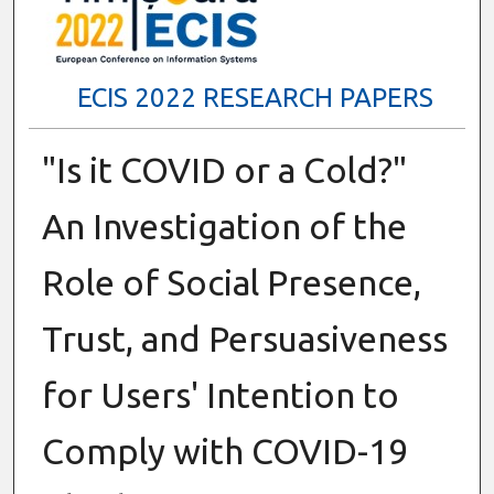
ECIS 2022 RESEARCH PAPERS
"Is it COVID or a Cold?"
An Investigation of the
Role of Social Presence,
Trust, and Persuasiveness
for Users' Intention to
Comply with COVID-19