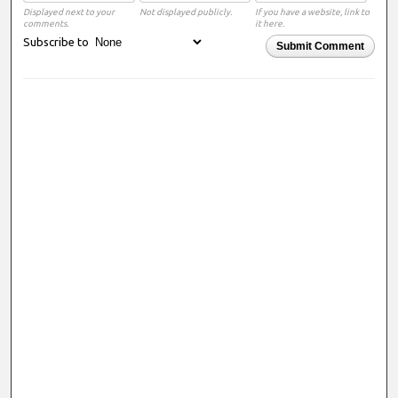
Displayed next to your
Not displayed publicly.
If you have a website, link to
comments.
it here.
Subscribe to
Submit Comment