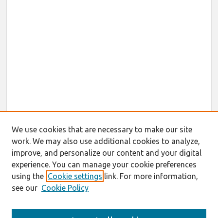
We use cookies that are necessary to make our site
work. We may also use additional cookies to analyze,
improve, and personalize our content and your digital
experience. You can manage your cookie preferences
using the
Cookie settings
link. For more information,
see our
Cookie Policy
Search