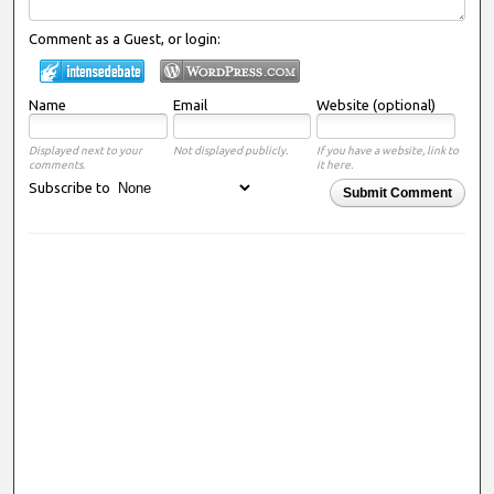
Comment as a Guest, or login:
Name
Email
Website (optional)
Displayed next to your
Not displayed publicly.
If you have a website, link to
comments.
it here.
Subscribe to
Submit Comment