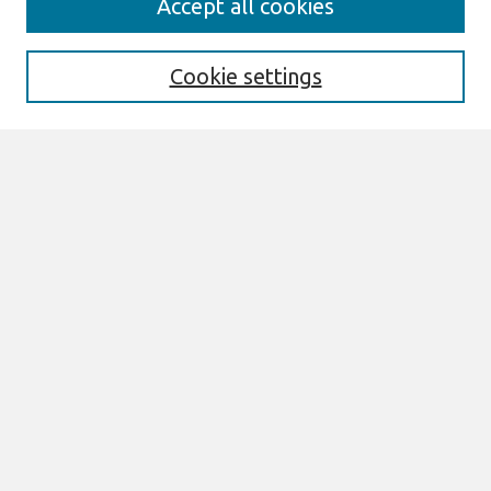
Accept all cookies
Enter search terms:
Cookie settings
Select context to search:
Advanced Search
Notify me via email or
RSS
Links
Join AIS
ECIS 2022 Research Papers Website
Browse
All Content
Authors
JAIS
CAIS