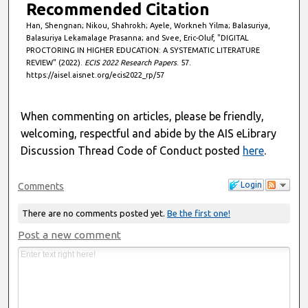
s
Recommended Citation
Han, Shengnan; Nikou, Shahrokh; Ayele, Workneh Yilma; Balasuriya,
Balasuriya Lekamalage Prasanna; and Svee, Eric-Oluf, "DIGITAL
PROCTORING IN HIGHER EDUCATION: A SYSTEMATIC LITERATURE
REVIEW" (2022).
ECIS 2022 Research Papers
. 57.
https://aisel.aisnet.org/ecis2022_rp/57
When commenting on articles, please be friendly,
welcoming, respectful and abide by the AIS eLibrary
Discussion Thread Code of Conduct posted
here
.
Login
Comments
There are no comments posted yet.
Be the first one!
Post a new comment