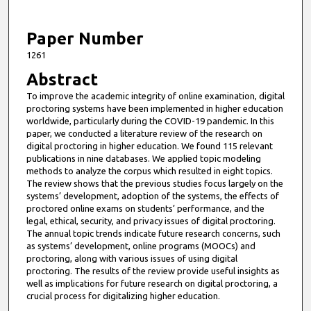
f
8
m
Paper Number
i
1261
n
Abstract
u
To improve the academic integrity of online examination, digital
t
proctoring systems have been implemented in higher education
e
worldwide, particularly during the COVID-19 pandemic. In this
paper, we conducted a literature review of the research on
s
digital proctoring in higher education. We found 115 relevant
,
publications in nine databases. We applied topic modeling
methods to analyze the corpus which resulted in eight topics.
3
The review shows that the previous studies focus largely on the
6
systems’ development, adoption of the systems, the effects of
s
proctored online exams on students’ performance, and the
legal, ethical, security, and privacy issues of digital proctoring.
e
The annual topic trends indicate future research concerns, such
c
as systems’ development, online programs (MOOCs) and
proctoring, along with various issues of using digital
o
proctoring. The results of the review provide useful insights as
n
well as implications for future research on digital proctoring, a
d
crucial process for digitalizing higher education.