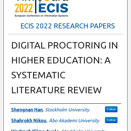
ECIS 2022 RESEARCH PAPERS
DIGITAL PROCTORING IN
HIGHER EDUCATION: A
SYSTEMATIC
LITERATURE REVIEW
Authors
Shengnan Han
,
Stockholm University
Follow
Shahrokh Nikou
,
Åbo Akademi University
Follow