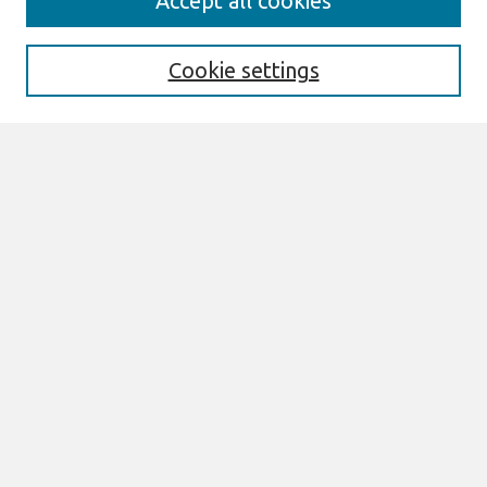
Accept all cookies
Enter search terms:
Cookie settings
Select context to search:
Advanced Search
Notify me via email or
RSS
Links
Join AIS
ECIS 2022 Research Papers Website
Browse
All Content
Authors
JAIS
CAIS