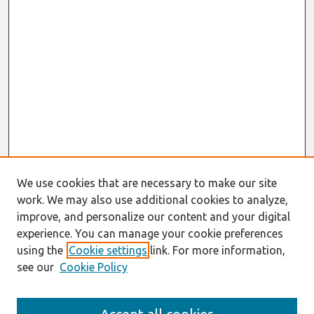
We use cookies that are necessary to make our site
work. We may also use additional cookies to analyze,
improve, and personalize our content and your digital
experience. You can manage your cookie preferences
using the
Cookie settings
link. For more information,
see our
Cookie Policy
Search