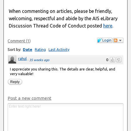
When commenting on articles, please be friendly,
welcoming, respectful and abide by the AIS eLibrary
Discussion Thread Code of Conduct posted
here
.
Login
Comment
(
1
)
Sort by:
Date
Rating
Last Activity
rahul
0
·
35 weeks ago
I appreciate you sharing this. The details are clear, helpful, and
very valuable!
Reply
Post a new comment