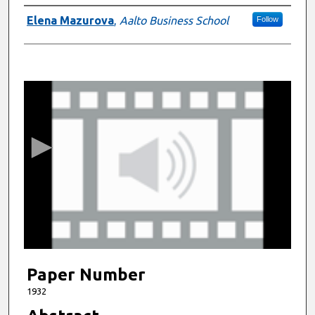
Authors
Elena Mazurova
,
Aalto Business School
Follow
0
s
e
c
o
n
d
s
o
f
9
m
Paper Number
i
1932
n