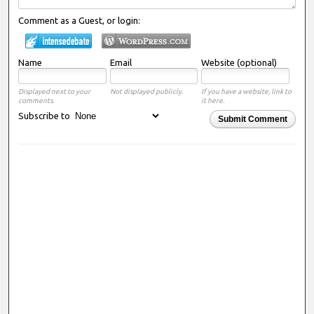
Comment as a Guest, or login:
Name
Email
Website (optional)
Displayed next to your
Not displayed publicly.
If you have a website, link to
comments.
it here.
Subscribe to
Submit Comment