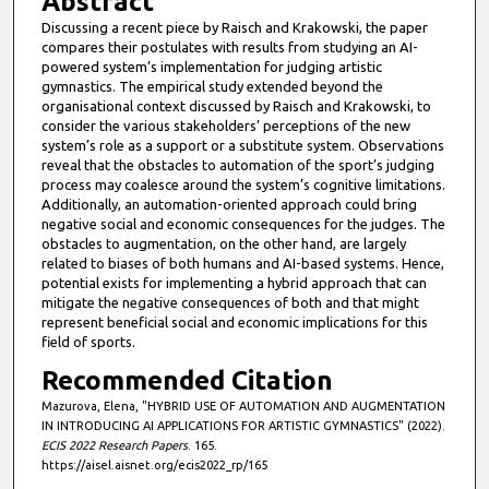
Abstract
u
Discussing a recent piece by Raisch and Krakowski, the paper
t
compares their postulates with results from studying an AI-
e
powered system’s implementation for judging artistic
gymnastics. The empirical study extended beyond the
s
organisational context discussed by Raisch and Krakowski, to
,
consider the various stakeholders’ perceptions of the new
system’s role as a support or a substitute system. Observations
1
reveal that the obstacles to automation of the sport’s judging
9
process may coalesce around the system’s cognitive limitations.
s
Additionally, an automation-oriented approach could bring
negative social and economic consequences for the judges. The
e
obstacles to augmentation, on the other hand, are largely
c
related to biases of both humans and AI-based systems. Hence,
potential exists for implementing a hybrid approach that can
o
mitigate the negative consequences of both and that might
n
represent beneficial social and economic implications for this
d
field of sports.
s
Recommended Citation
Mazurova, Elena, "HYBRID USE OF AUTOMATION AND AUGMENTATION
IN INTRODUCING AI APPLICATIONS FOR ARTISTIC GYMNASTICS" (2022).
ECIS 2022 Research Papers
. 165.
https://aisel.aisnet.org/ecis2022_rp/165