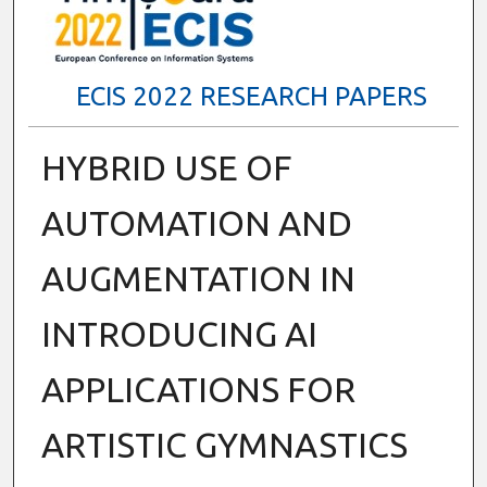
ECIS 2022 RESEARCH PAPERS
HYBRID USE OF
AUTOMATION AND
AUGMENTATION IN
INTRODUCING AI
APPLICATIONS FOR
ARTISTIC GYMNASTICS