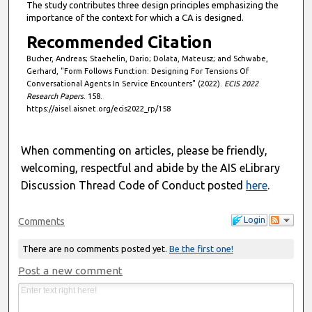
The study contributes three design principles emphasizing the
importance of the context for which a CA is designed.
Recommended Citation
Bucher, Andreas; Staehelin, Dario; Dolata, Mateusz; and Schwabe,
Gerhard, "Form Follows Function: Designing For Tensions Of
Conversational Agents In Service Encounters" (2022).
ECIS 2022
Research Papers
. 158.
https://aisel.aisnet.org/ecis2022_rp/158
When commenting on articles, please be friendly,
welcoming, respectful and abide by the AIS eLibrary
Discussion Thread Code of Conduct posted
here
.
Login
Comments
There are no comments posted yet.
Be the first one!
Post a new comment