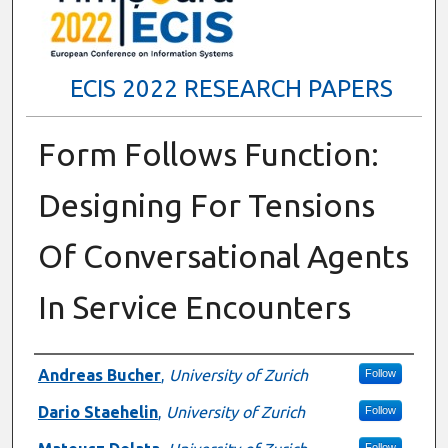
ECIS 2022 RESEARCH PAPERS
Form Follows Function:
Designing For Tensions
Of Conversational Agents
In Service Encounters
Authors
Andreas Bucher
,
University of Zurich
Follow
Dario Staehelin
,
University of Zurich
Follow
Follow