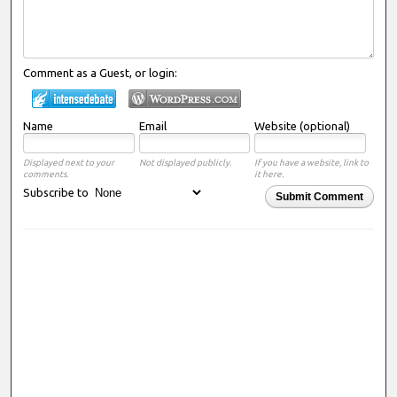
Comment as a Guest, or login:
Name
Email
Website (optional)
Displayed next to your
Not displayed publicly.
If you have a website, link to
comments.
it here.
Subscribe to
Submit Comment