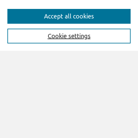
Search
Accept all cookies
Enter search terms:
Cookie settings
Select context to search:
Advanced Search
Notify me via email or
RSS
Links
Join AIS
ECIS 2022 Research Papers Website
Browse
All Content
Authors