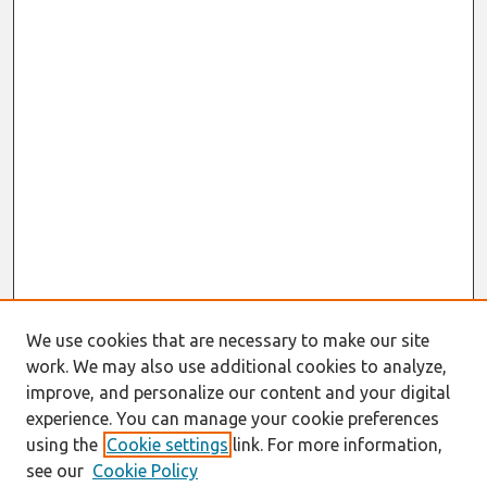
We use cookies that are necessary to make our site
work. We may also use additional cookies to analyze,
improve, and personalize our content and your digital
experience. You can manage your cookie preferences
using the
Cookie settings
link. For more information,
see our
Cookie Policy