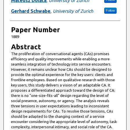
Mateusz Dolata
,
University of Zurich
Gerhard Schwabe
,
University of Zurich
Follow
Paper Number
1889
Abstract
The proliferation of conversational agents (CAs) promises
efficiency and quality improvements while enabling a more
seamless integration of technology into service encounters.
However, it remains unclear how CAs should be designed to
provide the optimal experience for the key users: clients and
frontline employees. Based on qualitative research with those
key users, this study delivers a vision of an adaptable CA. It
proposes a differentiated approach toward the design of CA:
there is no "one-size-fits-all" design regarding the level of
social presence, autonomy, or agency. The analysis reveals
three tensions in user expectations leading to inconsistent
design requirements for CAs. To resolve those tensions, CAs
should be adapted to the changing context of a service
encounter considering the appropriate level of autonomy, task
complexity, interpersonal intimacy, and social role of the CA.